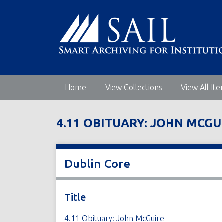
S
k
i
p
t
o
m
Home
View Collections
View All It
a
i
n
4.11 OBITUARY: JOHN MCGU
c
o
n
t
Dublin Core
e
n
t
Title
4.11 Obituary: John McGuire