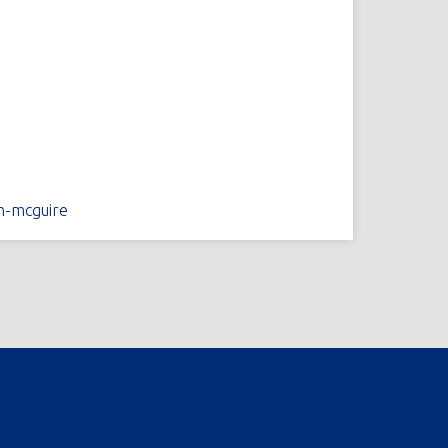
n-mcguire