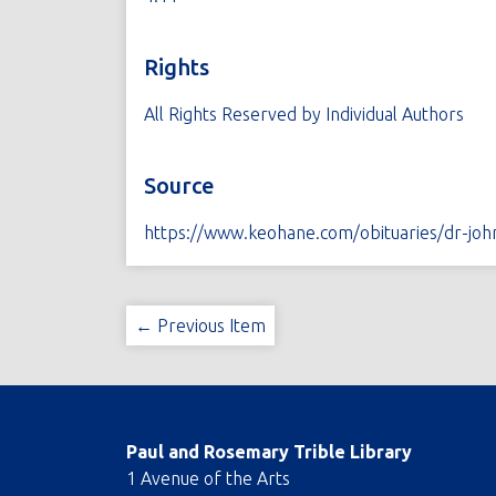
Rights
All Rights Reserved by Individual Authors
Source
https://www.keohane.com/obituaries/dr-joh
← Previous Item
Paul and Rosemary Trible Library
1 Avenue of the Arts