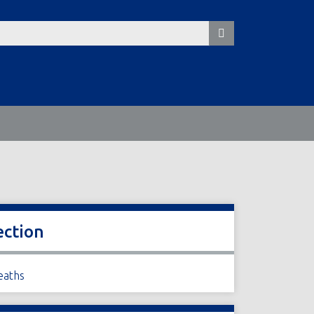
ection
eaths