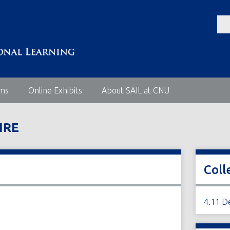
ems
Online Exhibits
About SAIL at CNU
IRE
Coll
4.11 D