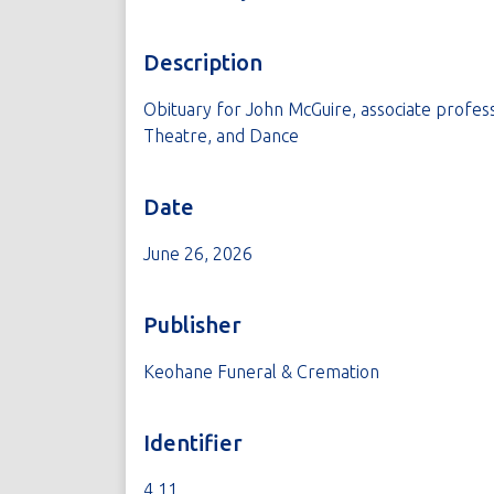
Description
Obituary for John McGuire, associate profes
Theatre, and Dance
Date
June 26, 2026
Publisher
Keohane Funeral & Cremation
Identifier
4.11