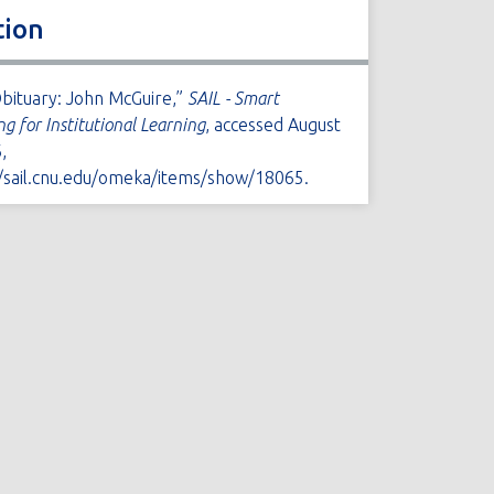
tion
Obituary: John McGuire,”
SAIL - Smart
ng for Institutional Learning
, accessed August
,
//sail.cnu.edu/omeka/items/show/18065
.