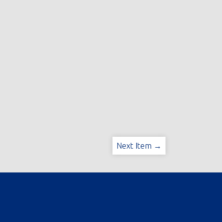
Next Item →