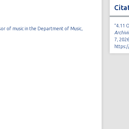
Cita
“4.11 
sor of music in the Department of Music,
Archivi
7, 2026
https: