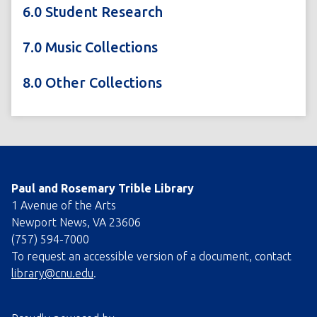
6.0 Student Research
7.0 Music Collections
8.0 Other Collections
Paul and Rosemary Trible Library
1 Avenue of the Arts
Newport News, VA 23606
(757) 594-7000
To request an accessible version of a document, contact
library@cnu.edu
.