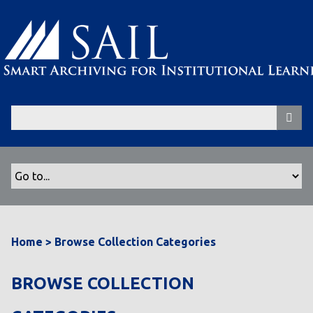
S
k
i
p
t
o
m
a
i
n
c
o
n
t
Home
>
Browse Collection Categories
e
n
t
BROWSE COLLECTION