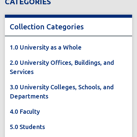
CATEGORIES
Collection Categories
1.0 University as a Whole
2.0 University Offices, Buildings, and
Services
3.0 University Colleges, Schools, and
Departments
4.0 Faculty
5.0 Students