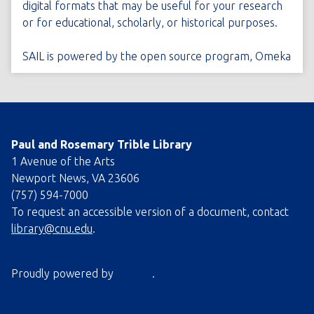
digital formats that may be useful for your research
or for educational, scholarly, or historical purposes.
SAIL is powered by the open source program,
Omeka
Paul and Rosemary Trible Library
1 Avenue of the Arts
Newport News, VA 23606
(757) 594-7000
To request an accessible version of a document, contact
library@cnu.edu
.
Proudly powered by
Omeka
.