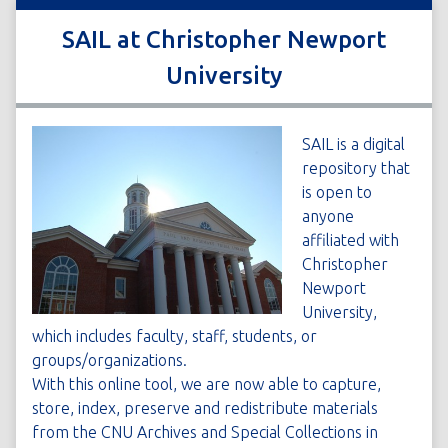
SAIL at Christopher Newport
University
SAIL is a digital
repository that
is open to
anyone
affiliated with
Christopher
Newport
University,
which includes faculty, staff, students, or
groups/organizations.
With this online tool, we are now able to capture,
store, index, preserve and redistribute materials
from the CNU Archives and Special Collections in