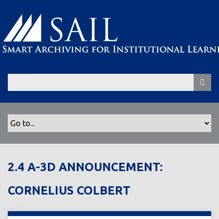
S
k
i
p
t
o
m
a
i
n
c
o
n
t
2.4 A-3D ANNOUNCEMENT:
e
n
CORNELIUS COLBERT
t