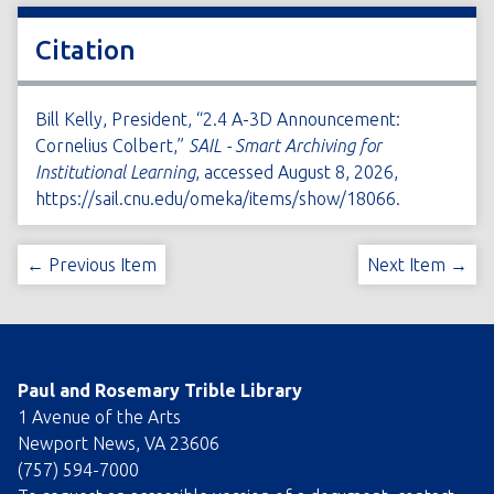
Citation
Bill Kelly, President, “2.4 A-3D Announcement:
Cornelius Colbert,”
SAIL - Smart Archiving for
Institutional Learning
, accessed August 8, 2026,
https://sail.cnu.edu/omeka/items/show/18066
.
← Previous Item
Next Item →
Paul and Rosemary Trible Library
1 Avenue of the Arts
Newport News, VA 23606
(757) 594-7000