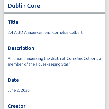
Dublin Core
Title
2.4 A-3D Announcement: Cornelius Colbert
Description
An email announcing the death of Cornelius Colbert, a
member of the Housekeeping Staff.
Date
June 2, 2026
Creator