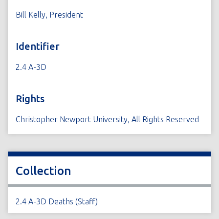
Bill Kelly, President
Identifier
2.4 A-3D
Rights
Christopher Newport University, All Rights Reserved
Collection
2.4 A-3D Deaths (Staff)