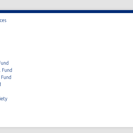
ices
Fund
l Fund
 Fund
d
iety