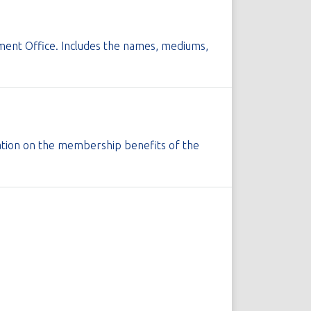
pment Office. Includes the names, mediums,
rmation on the membership benefits of the