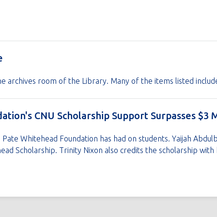
e
the archives room of the Library. Many of the items listed includ
tion's CNU Scholarship Support Surpasses $3 M
ie Pate Whitehead Foundation has had on students. Yaijah Abdul
ead Scholarship. Trinity Nixon also credits the scholarship wit