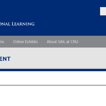
ems
Online Exhibits
About SAIL at CNU
MENT