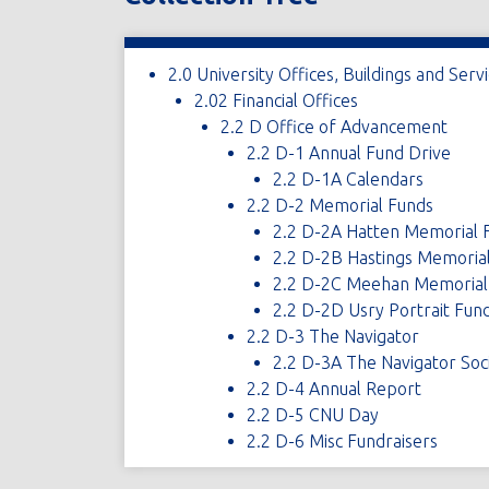
2.0 University Offices, Buildings and Serv
2.02 Financial Offices
2.2 D Office of Advancement
2.2 D-1 Annual Fund Drive
2.2 D-1A Calendars
2.2 D-2 Memorial Funds
2.2 D-2A Hatten Memorial 
2.2 D-2B Hastings Memoria
2.2 D-2C Meehan Memorial
2.2 D-2D Usry Portrait Fun
2.2 D-3 The Navigator
2.2 D-3A The Navigator Soc
2.2 D-4 Annual Report
2.2 D-5 CNU Day
2.2 D-6 Misc Fundraisers