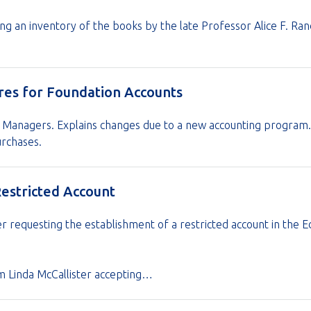
ng an inventory of the books by the late Professor Alice F. Ra
res for Foundation Accounts
 Managers. Explains changes due to a new accounting program. 
rchases.
Restricted Account
r requesting the establishment of a restricted account in the E
rom Linda McCallister accepting…