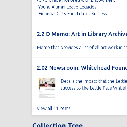
-CNU Grade Honored with Endowment
-Young Alumni Leave Legacies
-Financial Gifts Fuel Luter's Success
2.2 D Memo: Art in Library Archiv
Memo that provides a list of all art work in 
2.02 Newsroom: Whitehead Founda
Details the impact that the Lett
success to the Lettie Pate Whiteh
View all 11 items
Collection Tree