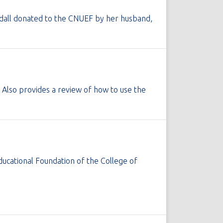
ndall donated to the CNUEF by her husband,
Also provides a review of how to use the
ducational Foundation of the College of