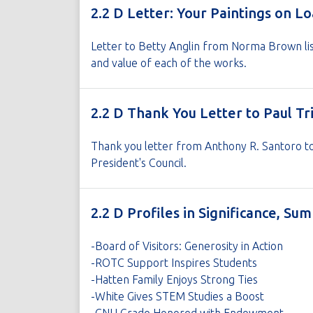
2.2 D Letter: Your Paintings on L
Letter to Betty Anglin from Norma Brown lis
and value of each of the works.
2.2 D Thank You Letter to Paul Tr
Thank you letter from Anthony R. Santoro to 
President's Council.
2.2 D Profiles in Significance, S
-Board of Visitors: Generosity in Action
-ROTC Support Inspires Students
-Hatten Family Enjoys Strong Ties
-White Gives STEM Studies a Boost