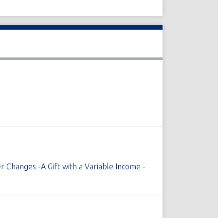
r Changes -A Gift with a Variable Income -