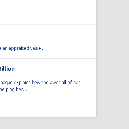
e an appraised value .
illion
baaque explains how she owes all of her
h helping her…