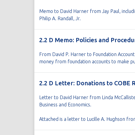
Memo to David Harner from Jay Paul, includi
Philip A. Randall, Jr.
2.2 D Memo: Policies and Procedu
From David P. Harner to Foundation Account
money from foundation accounts to make pu
2.2 D Letter: Donations to COBE 
Letter to David Harner from Linda McCalliste
Business and Economics.
Attached is a letter to Lucille A. Hughson f