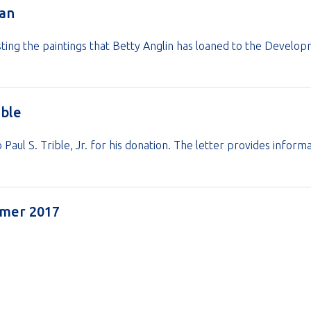
oan
ting the paintings that Betty Anglin has loaned to the Develo
ible
Paul S. Trible, Jr. for his donation. The letter provides info
ummer 2017