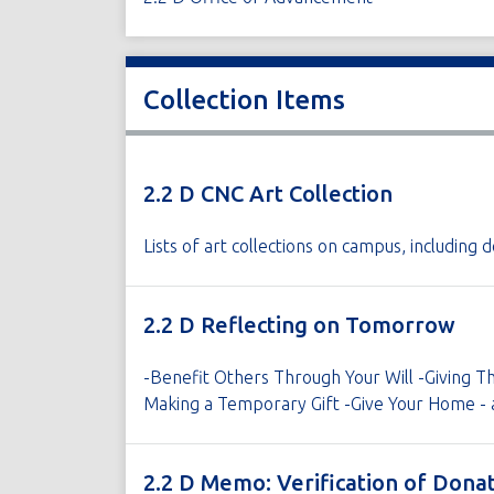
Collection Items
2.2 D CNC Art Collection
Lists of art collections on campus, includin
2.2 D Reflecting on Tomorrow
-Benefit Others Through Your Will -Giving Th
Making a Temporary Gift -Give Your Home - 
2.2 D Memo: Verification of Dona