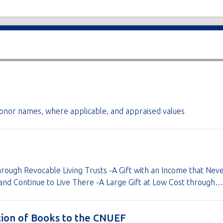
g donor names, where applicable, and appraised values
rough Revocable Living Trusts -A Gift with an Income that Neve
and Continue to Live There -A Large Gift at Low Cost through…
tion of Books to the CNUEF