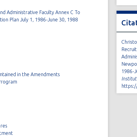
and Administrative Faculty Annex C To
ion Plan July 1, 1986-June 30, 1988
Cita
Christ
Recruit
Admini
Newport
1986-J
ontained in the Amendments
Institu
Program
https:
ures
ntment