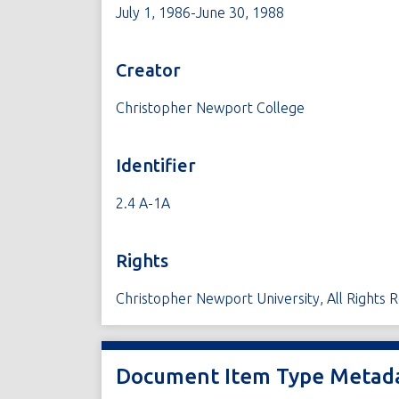
July 1, 1986-June 30, 1988
Creator
Christopher Newport College
Identifier
2.4 A-1A
Rights
Christopher Newport University, All Rights 
Document Item Type Metad