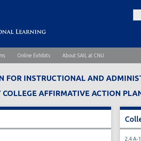
ems
Online Exhibits
About SAIL at CNU
AN FOR INSTRUCTIONAL AND ADMINIS
OLLEGE AFFIRMATIVE ACTION PLAN JU
Coll
2.4 A-1