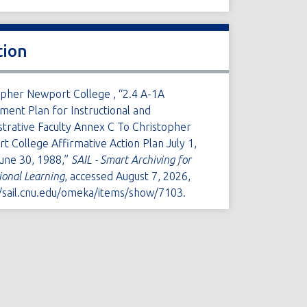
tion
opher Newport College , “2.4 A-1A
ment Plan for Instructional and
strative Faculty Annex C To Christopher
 College Affirmative Action Plan July 1,
une 30, 1988,”
SAIL - Smart Archiving for
tional Learning
, accessed August 7, 2026,
//sail.cnu.edu/omeka/items/show/7103
.