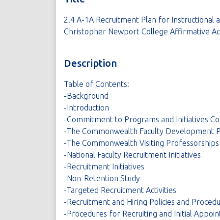
2.4 A-1A Recruitment Plan for Instructional 
Christopher Newport College Affirmative Act
Description
Table of Contents:
-Background
-Introduction
-Commitment to Programs and Initiatives C
-The Commonwealth Faculty Development 
-The Commonwealth Visiting Professorships
-National Faculty Recruitment Initiatives
-Recruitment Initiatives
-Non-Retention Study
-Targeted Recruitment Activities
-Recruitment and Hiring Policies and Proced
-Procedures for Recruiting and Initial Appoi