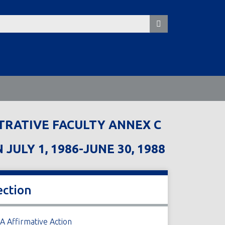
TRATIVE FACULTY ANNEX C
LY 1, 1986-JUNE 30, 1988
ection
A Affirmative Action