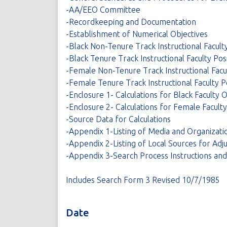
-AA/EEO Committee
-Recordkeeping and Documentation
-Establishment of Numerical Objectives
-Black Non-Tenure Track Instructional Faculty
-Black Tenure Track Instructional Faculty Pos
-Female Non-Tenure Track Instructional Facul
-Female Tenure Track Instructional Faculty P
-Enclosure 1- Calculations for Black Faculty 
-Enclosure 2- Calculations for Female Facult
-Source Data for Calculations
-Appendix 1-Listing of Media and Organizatio
-Appendix 2-Listing of Local Sources for Adj
-Appendix 3-Search Process Instructions an
Includes Search Form 3 Revised 10/7/1985
Date