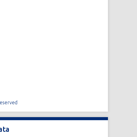
Reserved
ata