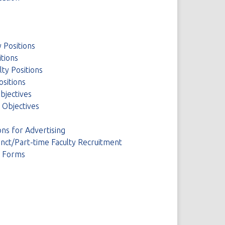
 Positions
itions
ty Positions
ositions
Objectives
y Objectives
ns for Advertising
unct/Part-time Faculty Recruitment
d Forms