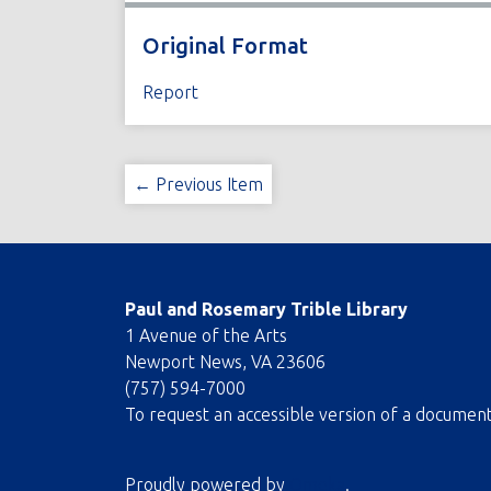
Original Format
Report
← Previous Item
Paul and Rosemary Trible Library
1 Avenue of the Arts
Newport News, VA 23606
(757) 594-7000
To request an accessible version of a documen
Proudly powered by
Omeka
.