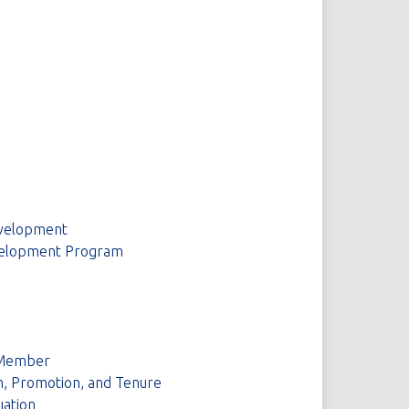
evelopment
Development Program
y Member
on, Promotion, and Tenure
uation