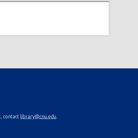
t, contact
library@cnu.edu
.