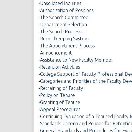
-Unsolicited Inquiries
-Authorization of Positions
-The Search Committee
-Department Selection
-The Search Process
-Recordkeeping System
-The Appointment Process
-Announcement
-Assistance to New Faculty Member
-Retention Activities
-College Support of Faculty Professional D
-Categories and Priorities of the Faculty 
-Retraining of Faculty
-Policy on Tenure
-Granting of Tenure
-Appeal Procedures
-Continuing Evaluation of a Tenured Facult
-Standards Criteria and Policies for Retenti
-General Standards and Procedures for Eval