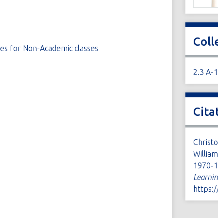
Coll
ses for Non-Academic classes
2.3 A-
Cita
Christ
Willia
1970-1
Learni
https: