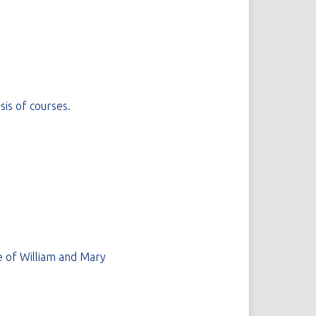
sis of courses.
 of William and Mary