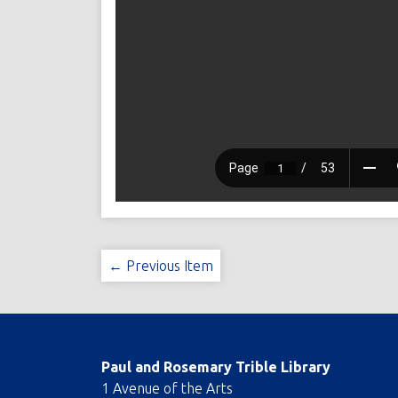
← Previous Item
Paul and Rosemary Trible Library
1 Avenue of the Arts