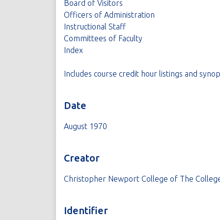
Board of Visitors
Officers of Administration
Instructional Staff
Committees of Faculty
Index
Includes course credit hour listings and synop
Date
August 1970
Creator
Christopher Newport College of The College
Identifier