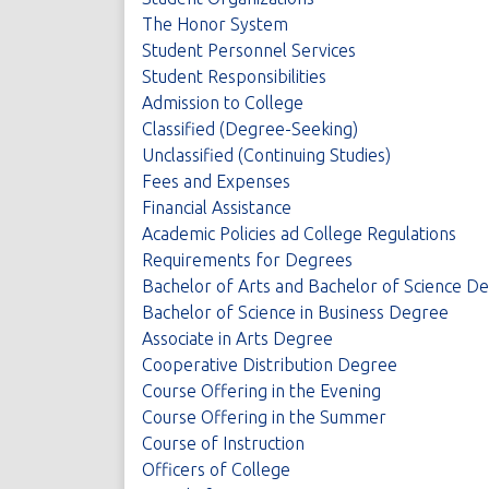
The Honor System
Student Personnel Services
Student Responsibilities
Admission to College
Classified (Degree-Seeking)
Unclassified (Continuing Studies)
Fees and Expenses
Financial Assistance
Academic Policies ad College Regulations
Requirements for Degrees
Bachelor of Arts and Bachelor of Science D
Bachelor of Science in Business Degree
Associate in Arts Degree
Cooperative Distribution Degree
Course Offering in the Evening
Course Offering in the Summer
Course of Instruction
Officers of College