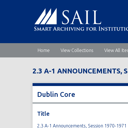
S
k
i
p
t
o
m
Home
View Collections
View All It
a
i
n
2.3 A-1 ANNOUNCEMENTS, S
c
o
n
t
Dublin Core
e
n
t
Title
2.3 A-1 Announcements, Session 1970-1971