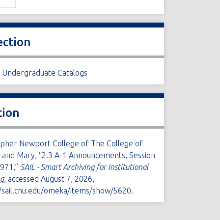
ection
1 Undergraduate Catalogs
tion
opher Newport College of The College of
m and Mary, “2.3 A-1 Announcements, Session
971,”
SAIL - Smart Archiving for Institutional
ng
, accessed August 7, 2026,
//sail.cnu.edu/omeka/items/show/5620
.