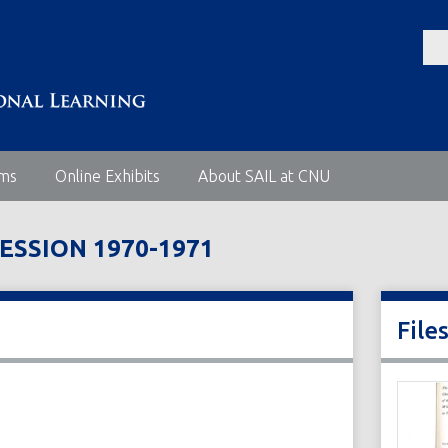
ems
Online Exhibits
About SAIL at CNU
ESSION 1970-1971
File