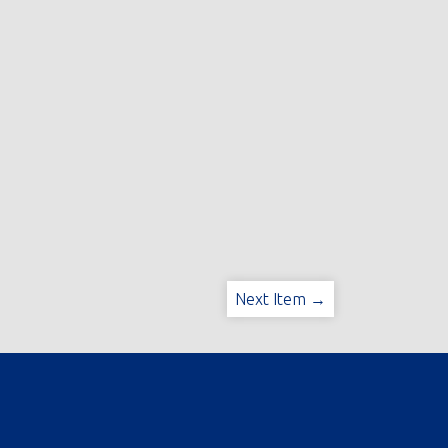
Next Item →