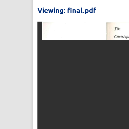
Viewing: final.pdf