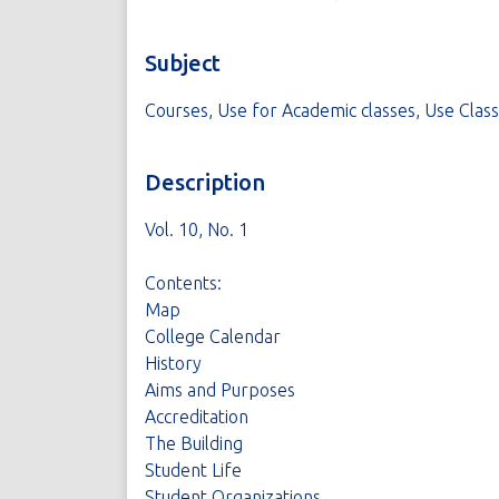
Subject
Courses, Use for Academic classes, Use Clas
Description
Vol. 10, No. 1
Contents:
Map
College Calendar
History
Aims and Purposes
Accreditation
The Building
Student Life
Student Organizations