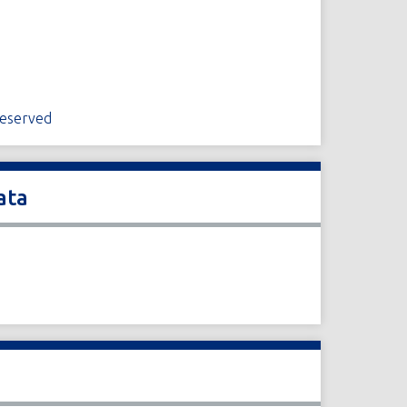
Reserved
ata