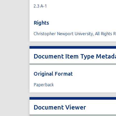
2.3 A-1
Rights
Christopher Newport University, All Rights 
Document Item Type Metad
Original Format
Paperback
Document Viewer