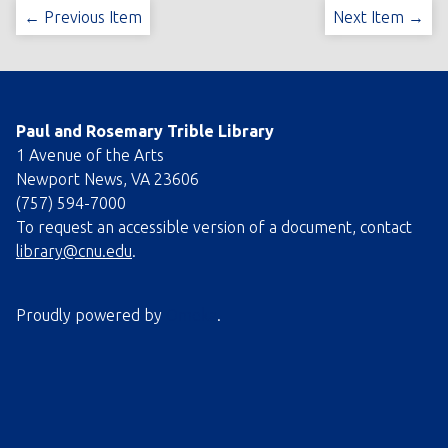
← Previous Item
Next Item →
Paul and Rosemary Trible Library
1 Avenue of the Arts
Newport News, VA 23606
(757) 594-7000
To request an accessible version of a document, contact
library@cnu.edu
.
Proudly powered by
Omeka
.