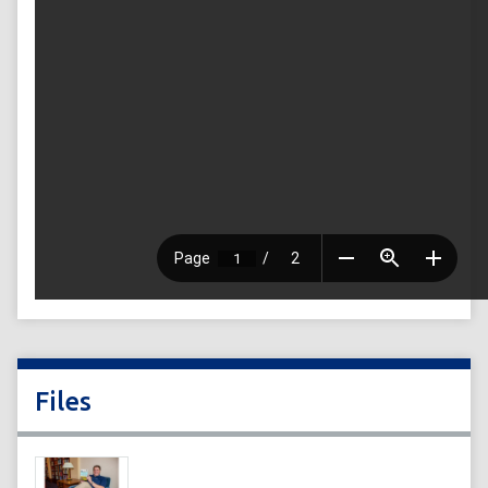
Files