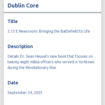
Dublin Core
Title
3.13 E Newsroom: Bringing the Battlefield to Life
Description
Details Dr. Sean Heuvel's new book that focuses on
twenty-eight militia officers who served in Yorktown
during the Revolutionary War
Date
September 24, 2025