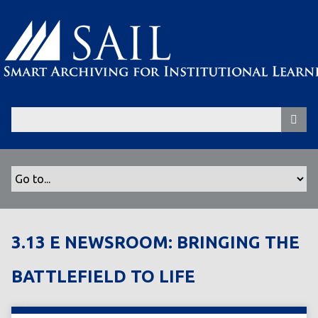
S
k
i
p
t
o
m
a
i
n
c
o
n
t
3.13 E NEWSROOM: BRINGING THE
e
n
BATTLEFIELD TO LIFE
t