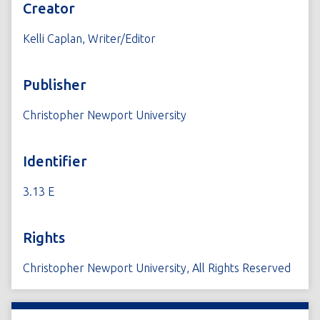
Creator
Kelli Caplan, Writer/Editor
Publisher
Christopher Newport University
Identifier
3.13 E
Rights
Christopher Newport University, All Rights Reserved