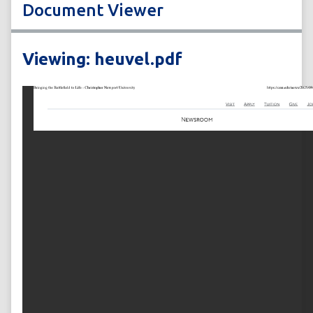
Document Viewer
Viewing: heuvel.pdf