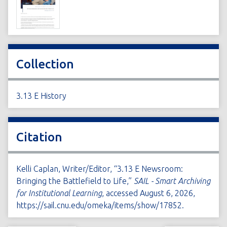
Collection
3.13 E History
Citation
Kelli Caplan, Writer/Editor, “3.13 E Newsroom:
Bringing the Battlefield to Life,”
SAIL - Smart Archiving
for Institutional Learning
, accessed August 6, 2026,
https://sail.cnu.edu/omeka/items/show/17852
.