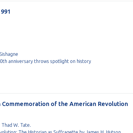
1991
Sishagne
th anniversary throws spotlight on history
in Commemoration of the American Revolution
by Thad W. Tate.
lution: The Historian as Suffragette by James H. Hutson.