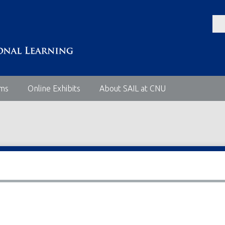
ems
Online Exhibits
About SAIL at CNU