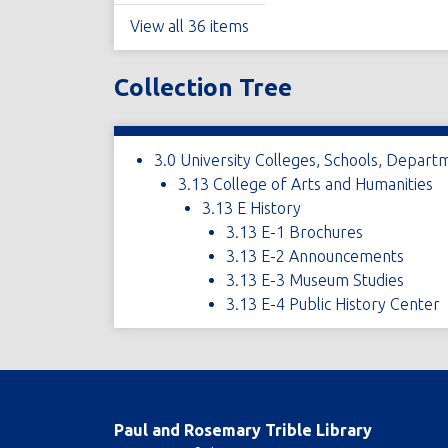
View all 36 items
Collection Tree
3.0 University Colleges, Schools, Depart
3.13 College of Arts and Humanities
3.13 E History
3.13 E-1 Brochures
3.13 E-2 Announcements
3.13 E-3 Museum Studies
3.13 E-4 Public History Center
Paul and Rosemary Trible Library