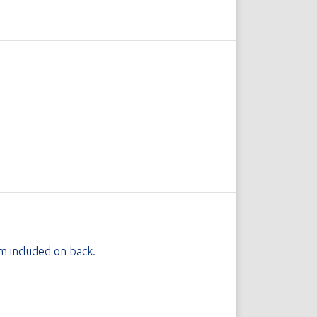
 included on back.