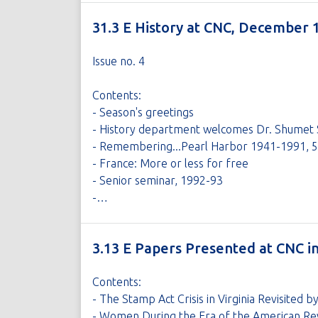
31.3 E History at CNC, December 
Issue no. 4
Contents:
- Season's greetings
- History department welcomes Dr. Shumet 
- Remembering...Pearl Harbor 1941-1991, 50
- France: More or less for free
- Senior seminar, 1992-93
-…
3.13 E Papers Presented at CNC 
Contents:
- The Stamp Act Crisis in Virginia Revisited 
- Women During the Era of the American Revo