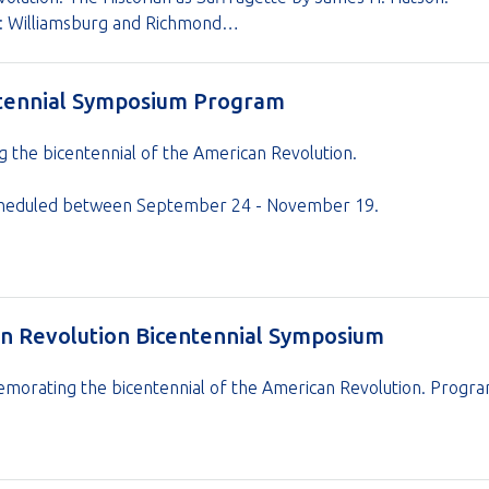
on: Williamsburg and Richmond…
ntennial Symposium Program
he bicentennial of the American Revolution.
s scheduled between September 24 - November 19.
an Revolution Bicentennial Symposium
orating the bicentennial of the American Revolution. Program