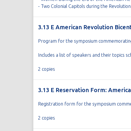
- Two Colonial Capitols during the Revoluti
3.13 E American Revolution Bice
Program for the symposium commemorating t
Includes a list of speakers and their topic
2 copies
3.13 E Reservation Form: Americ
Registration form for the symposium commem
2 copies