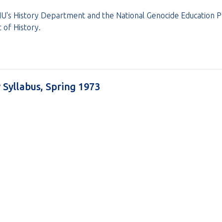
's History Department and the National Genocide Education Pro
 of History.
y Syllabus, Spring 1973