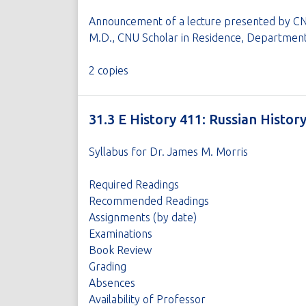
Announcement of a lecture presented by CNU
M.D., CNU Scholar in Residence, Department
2 copies
31.3 E History 411: Russian Histor
Syllabus for Dr. James M. Morris
Required Readings
Recommended Readings
Assignments (by date)
Examinations
Book Review
Grading
Absences
Availability of Professor