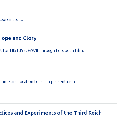
coordinators.
 Hope and Glory
nt for HIST395: WWII Through European Film.
s, time and location for each presentation.
ctices and Experiments of the Third Reich