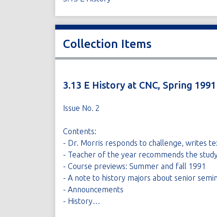
Collection Items
3.13 E History at CNC, Spring 1991
Issue No. 2
Contents:
- Dr. Morris responds to challenge, writes te
- Teacher of the year recommends the study
- Course previews: Summer and fall 1991
- A note to history majors about senior semi
- Announcements
- History…