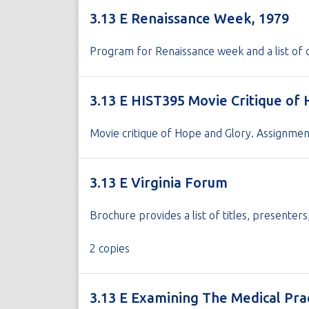
3.13 E Renaissance Week, 1979
Program for Renaissance week and a list of 
3.13 E HIST395 Movie Critique of
Movie critique of Hope and Glory. Assignme
3.13 E Virginia Forum
Brochure provides a list of titles, presenter
2 copies
3.13 E Examining The Medical Pra