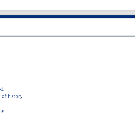
xt
 of history
nar