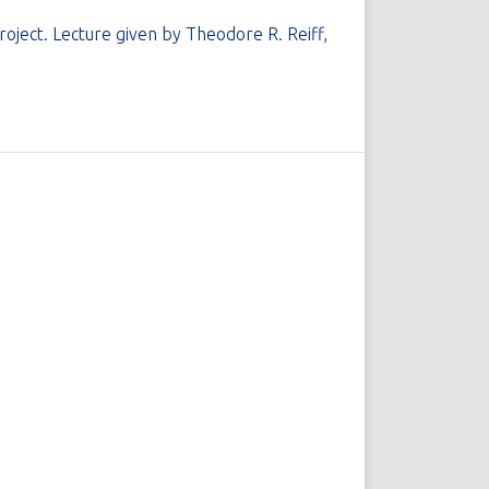
ject. Lecture given by Theodore R. Reiff,