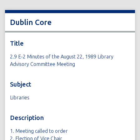
Dublin Core
Title
2.9 E-2 Minutes of the August 22, 1989 Library
Advisory Committee Meeting
Subject
Libraries
Description
1. Meeting called to order
2. Election of Vice Chair