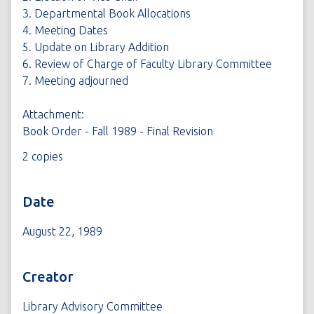
3. Departmental Book Allocations
4. Meeting Dates
5. Update on Library Addition
6. Review of Charge of Faculty Library Committee
7. Meeting adjourned
Attachment:
Book Order - Fall 1989 - Final Revision
2 copies
Date
August 22, 1989
Creator
Library Advisory Committee