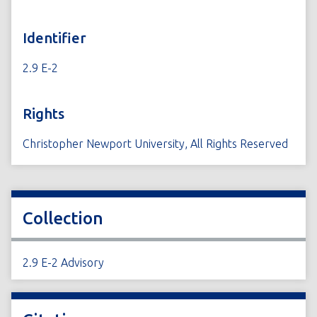
Identifier
2.9 E-2
Rights
Christopher Newport University, All Rights Reserved
Collection
2.9 E-2 Advisory