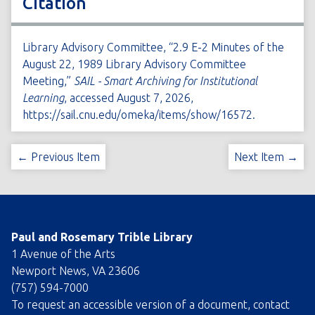
Citation
Library Advisory Committee, “2.9 E-2 Minutes of the
August 22, 1989 Library Advisory Committee
Meeting,”
SAIL - Smart Archiving for Institutional
Learning
, accessed August 7, 2026,
https://sail.cnu.edu/omeka/items/show/16572
.
← Previous Item
Next Item →
Paul and Rosemary Trible Library
1 Avenue of the Arts
Newport News, VA 23606
(757) 594-7000
To request an accessible version of a document, contact