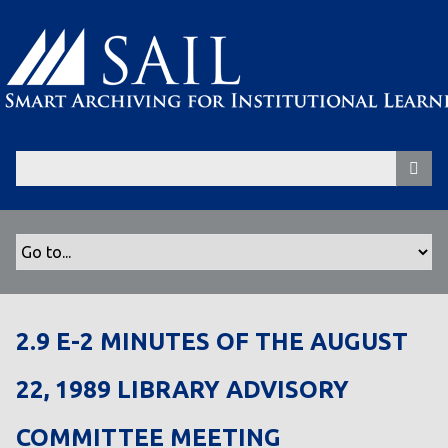
S
k
i
p
t
o
m
a
i
n
c
o
n
t
2.9 E-2 MINUTES OF THE AUGUST
e
n
22, 1989 LIBRARY ADVISORY
t
COMMITTEE MEETING