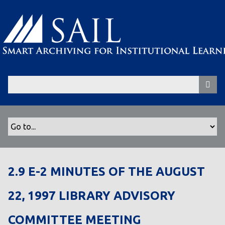
S
k
i
p
t
o
m
a
i
n
c
o
n
t
2.9 E-2 MINUTES OF THE AUGUST
e
n
22, 1997 LIBRARY ADVISORY
t
COMMITTEE MEETING