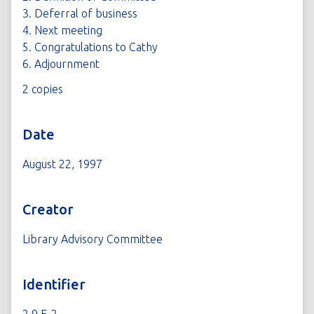
3. Deferral of business
4. Next meeting
5. Congratulations to Cathy
6. Adjournment
2 copies
Date
August 22, 1997
Creator
Library Advisory Committee
Identifier