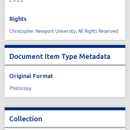
2.9 E-2
Rights
Christopher Newport University, All Rights Reserved
Document Item Type Metadata
Original Format
Photocopy
Collection