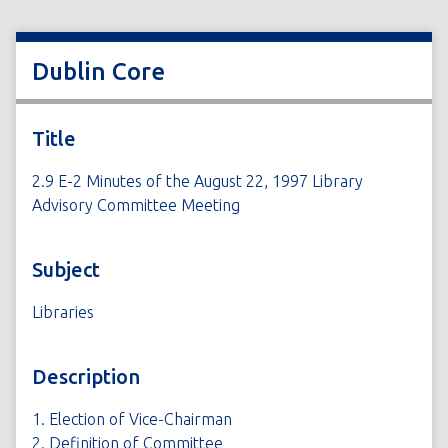
Dublin Core
Title
2.9 E-2 Minutes of the August 22, 1997 Library
Advisory Committee Meeting
Subject
Libraries
Description
1. Election of Vice-Chairman
2. Definition of Committee