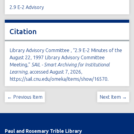
2.9 E-2 Advisory
Citation
Library Advisory Committee , “2.9 E-2 Minutes of the
August 22, 1997 Library Advisory Committee
Meeting,”
SAIL - Smart Archiving for Institutional
Learning
, accessed August 7, 2026,
https://sail.cnu.edu/omeka/items/show/16570
.
← Previous Item
Next Item →
Paul and Rosemary Trible Library