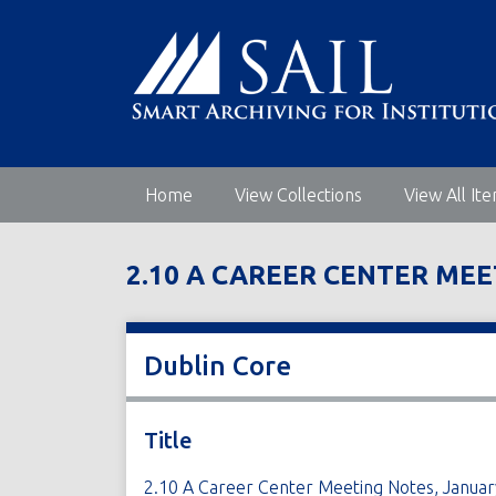
S
k
i
p
t
o
m
Home
View Collections
View All It
a
i
n
2.10 A CAREER CENTER MEE
c
o
n
t
Dublin Core
e
n
t
Title
2.10 A Career Center Meeting Notes, Januar