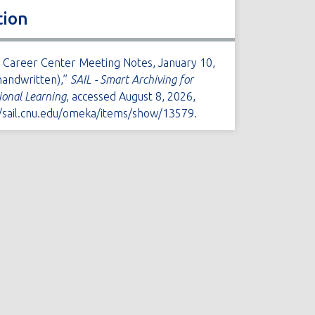
tion
A Career Center Meeting Notes, January 10,
handwritten),”
SAIL - Smart Archiving for
tional Learning
, accessed August 8, 2026,
//sail.cnu.edu/omeka/items/show/13579
.