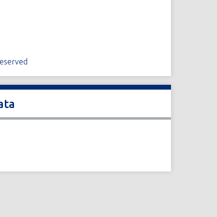
Reserved
ata