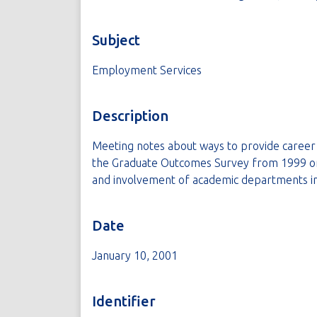
Subject
Employment Services
Description
Meeting notes about ways to provide career 
the Graduate Outcomes Survey from 1999 or 2
and involvement of academic departments i
Date
January 10, 2001
Identifier