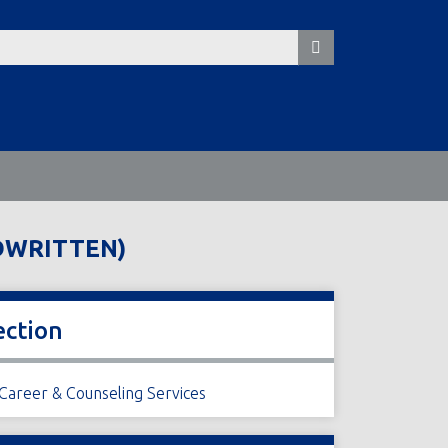
NDWRITTEN)
ection
 Career & Counseling Services