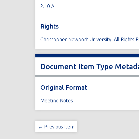
2.10 A
Rights
Christopher Newport University, All Rights 
Document Item Type Metad
Original Format
Meeting Notes
← Previous Item