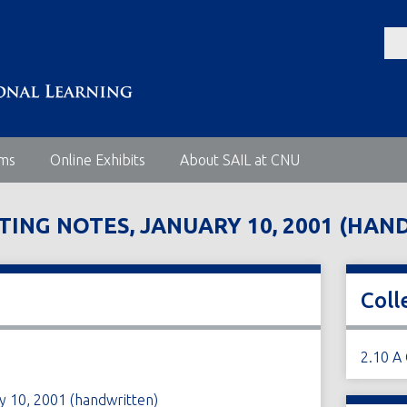
ems
Online Exhibits
About SAIL at CNU
TING NOTES, JANUARY 10, 2001 (HA
Coll
2.10 A
y 10, 2001 (handwritten)