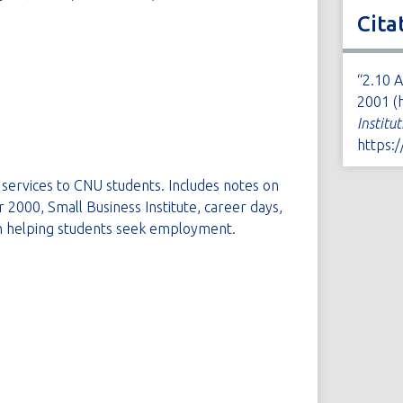
Cita
“2.10 
2001 (
Institu
https:
services to CNU students. Includes notes on
000, Small Business Institute, career days,
n helping students seek employment.