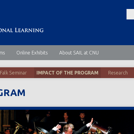
ems
Online Exhibits
About SAIL at CNU
 Falk Seminar
IMPACT OF THE PROGRAM
Research
OGRAM