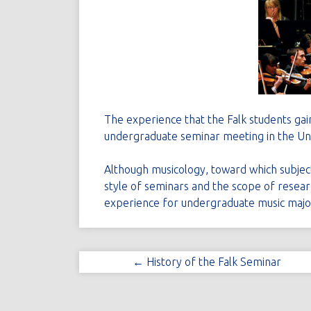
The experience that the Falk students gain
undergraduate seminar meeting in the Uni
Although musicology, toward which subject 
style of seminars and the scope of researc
experience for undergraduate music majo
← History of the Falk Seminar