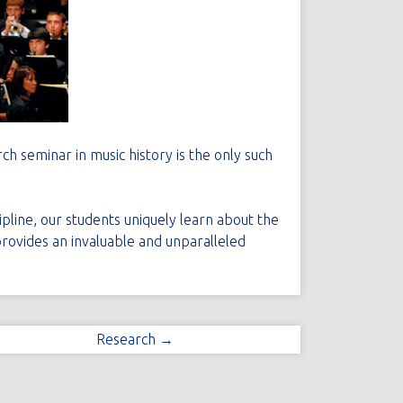
ch seminar in music history is the only such
ipline, our students uniquely learn about the
 provides an invaluable and unparalleled
Research →