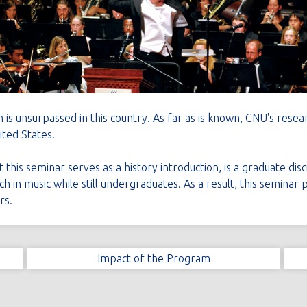
 is unsurpassed in this country. As far as is known, CNU's resear
ted States.
this seminar serves as a history introduction, is a graduate disc
h in music while still undergraduates. As a result, this seminar
rs.
Impact of the Program