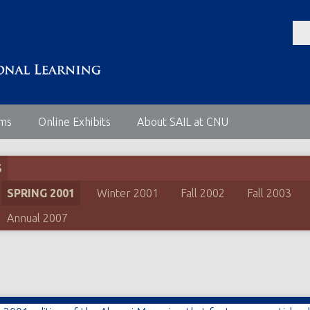
ems
Online Exhibits
About SAIL at CNU
S
SPRING 2001
Winter 2001
Fall 2002
Fall 2003
Annual 2007