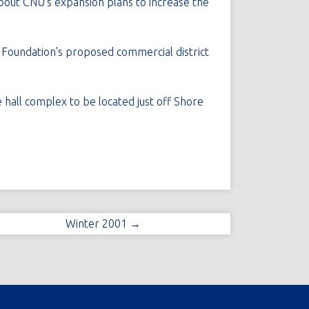
about CNU's expansion plans to increase the
l Foundation's proposed commercial district
 hall complex to be located just off Shore
Winter 2001 →