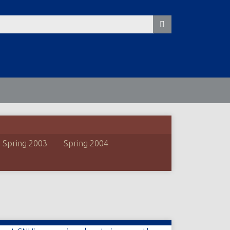
Spring 2003
Spring 2004