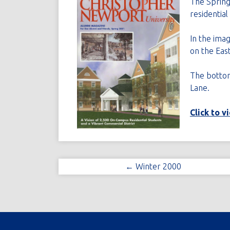
The Spring
residentia
In the imag
on the Eas
The bottom 
Lane.
Click to v
← Winter 2000