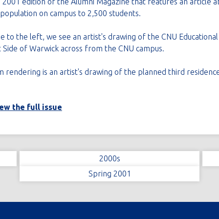
 2001 edition of the Alumni Magazine that features an article 
l population on campus to 2,500 students.
e to the left, we see an artist's drawing of the CNU Educationa
t Side of Warwick across from the CNU campus.
rendering is an artist's drawing of the planned third residence
iew the full issue
2000s
Spring 2001