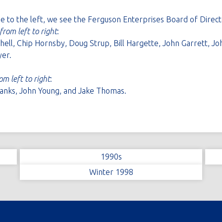
ge to the left, we see the Ferguson Enterprises Board of Direct
from left to right
:
ll, Chip Hornsby, Doug Strup, Bill Hargette, John Garrett, Jo
er.
om left to right
:
nks, John Young, and Jake Thomas.
1990s
Winter 1998