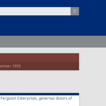
ummer 1999
t Ferguson Enterprises, generous donors of