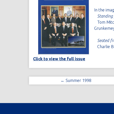
In the ima
Standing 
Tom Mitche
Grunkemey
Seated fr
Charlie Ba
Click to view the full issue
← Summer 1998