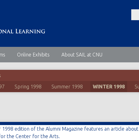
ems
Online Exhibits
About SAIL at CNU
s
97
Spring 1998
Summer 1998
WINTER 1998
S
 1998 edition of the Alumni Magazine features an article abou
for the Center for the Arts.