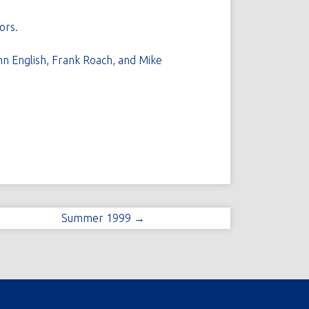
ors.
hn English, Frank Roach, and Mike
Summer 1999 →