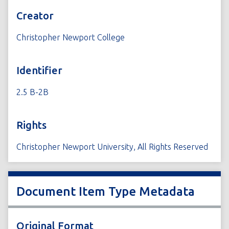
Creator
Christopher Newport College
Identifier
2.5 B-2B
Rights
Christopher Newport University, All Rights Reserved
Document Item Type Metadata
Original Format