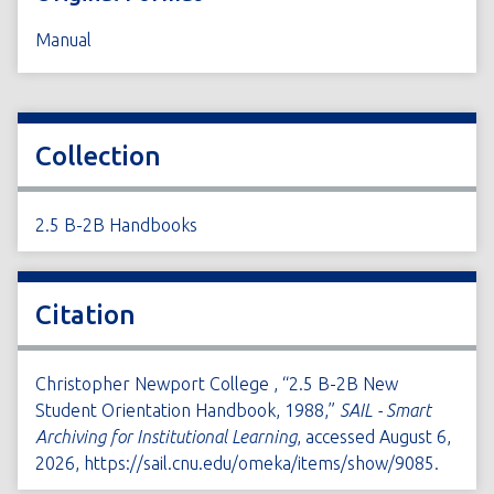
Manual
Collection
2.5 B-2B Handbooks
Citation
Christopher Newport College , “2.5 B-2B New
Student Orientation Handbook, 1988,”
SAIL - Smart
Archiving for Institutional Learning
, accessed August 6,
2026,
https://sail.cnu.edu/omeka/items/show/9085
.