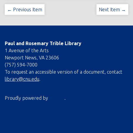
← Previous Item
Next Item →
Paul and Rosemary Trible Library
1 Avenue of the Arts
Newport News, VA 23606
(757) 594-7000
To request an accessible version of a document, contact
library@cnu.edu
.
Proudly powered by
Omeka
.