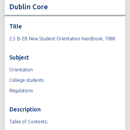
Dublin Core
Title
2.5 B-2B New Student Orientation Handbook, 1988
Subject
Orientation
College students
Regulations
Description
Table of Contents: