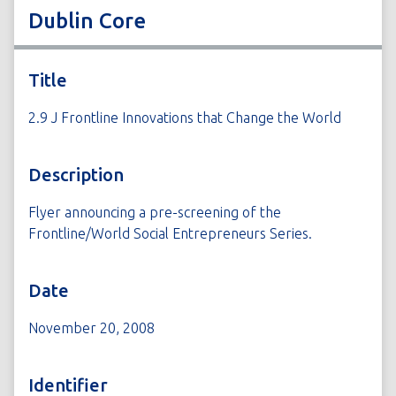
Dublin Core
Title
2.9 J Frontline Innovations that Change the World
Description
Flyer announcing a pre-screening of the
Frontline/World Social Entrepreneurs Series.
Date
November 20, 2008
Identifier