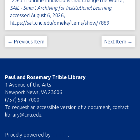
“2.9 J Frontline Innovations that Change the World,”
SAIL - Smart Archiving for Institutional Learning
,
accessed August 6, 2026,
https://sail.cnu.edu/omeka/items/show/7889
.
← Previous Item
Next Item →
Paul and Rosemary Trible Library
1 Avenue of the Arts
Newport News, VA 23606
(757) 594-7000
To request an accessible version of a document, contact
library@cnu.edu
.
Proudly powered by
Omeka
.