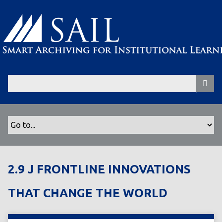
S
k
i
p
t
o
m
a
i
n
c
o
n
t
2.9 J FRONTLINE INNOVATIONS
e
n
THAT CHANGE THE WORLD
t