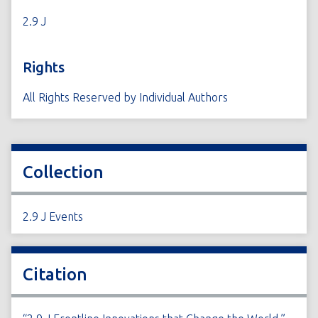
2.9 J
Rights
All Rights Reserved by Individual Authors
Collection
2.9 J Events
Citation