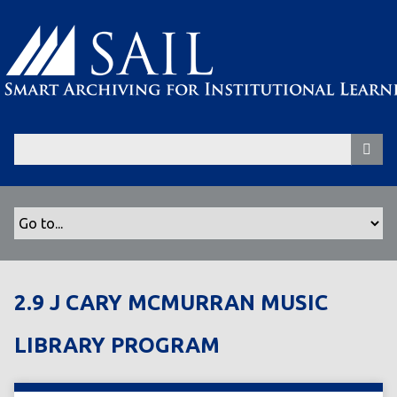
S
k
i
p
t
o
m
a
i
n
c
o
n
t
2.9 J CARY MCMURRAN MUSIC
e
n
LIBRARY PROGRAM
t