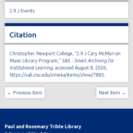
2.9 J Events
Citation
Christopher Newport College, “2.9 J Cary McMurran
Music Library Program,”
SAIL - Smart Archiving for
Institutional Learning
, accessed August 8, 2026,
https://sail.cnu.edu/omeka/items/show/7883
.
← Previous Item
Next Item →
Paul and Rosemary Trible Library