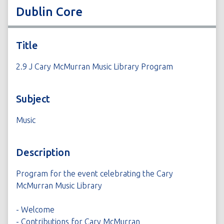
Dublin Core
Title
2.9 J Cary McMurran Music Library Program
Subject
Music
Description
Program for the event celebrating the Cary
McMurran Music Library
- Welcome
- Contributions for Cary McMurran