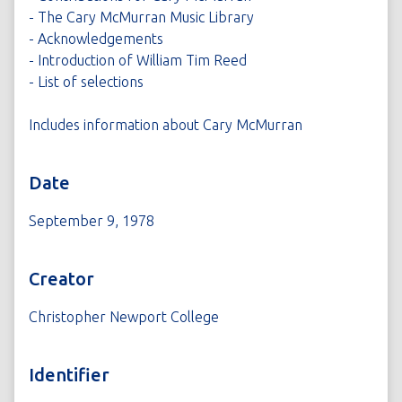
- The Cary McMurran Music Library
- Acknowledgements
- Introduction of William Tim Reed
- List of selections
Includes information about Cary McMurran
Date
September 9, 1978
Creator
Christopher Newport College
Identifier