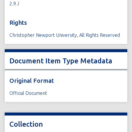
2.9 J
Rights
Christopher Newport University, All Rights Reserved
Document Item Type Metadata
Original Format
Official Document
Collection