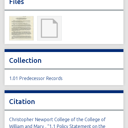
Files
Collection
1.01 Predecessor Records
Citation
Christopher Newport College of the College of
William and Mary , “1.1 Policy Statement on the