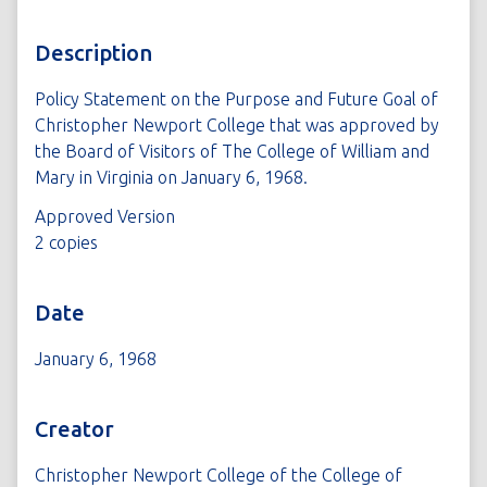
Description
Policy Statement on the Purpose and Future Goal of
Christopher Newport College that was approved by
the Board of Visitors of The College of William and
Mary in Virginia on January 6, 1968.
Approved Version
2 copies
Date
January 6, 1968
Creator
Christopher Newport College of the College of