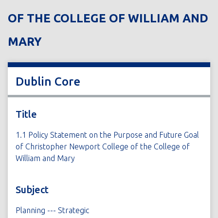
OF THE COLLEGE OF WILLIAM AND
MARY
Dublin Core
Title
1.1 Policy Statement on the Purpose and Future Goal
of Christopher Newport College of the College of
William and Mary
Subject
Planning --- Strategic