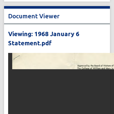
Document Viewer
Viewing: 1968 January 6
Statement.pdf