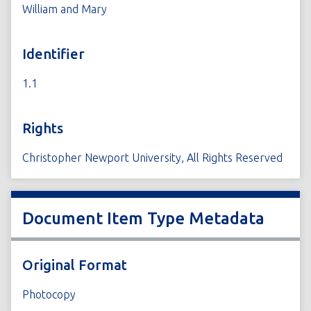
William and Mary
Identifier
1.1
Rights
Christopher Newport University, All Rights Reserved
Document Item Type Metadata
Original Format
Photocopy