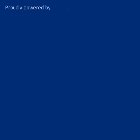
Proudly powered by
Omeka
.