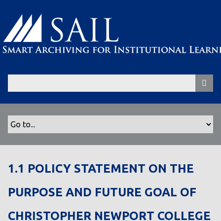
S
k
i
p
t
o
m
a
i
n
c
o
n
t
1.1 POLICY STATEMENT ON THE
e
n
PURPOSE AND FUTURE GOAL OF
t
CHRISTOPHER NEWPORT COLLEGE