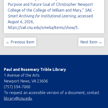
Purpose and Future Goal of Christopher Newport
College of the College of William and Mary,”
SAIL -
Smart Archiving for Institutional Learning
, accessed
August 6, 2026,
https://sail.cnu.edu/omeka/items/show/5
.
← Previous Item
Next Item →
Paul and Rosemary Trible Library
1 Avenue of the Arts
Newport News, VA 23606
(757) 594-7000
To request an accessible version of a document, contact
library@cnu.edu
.