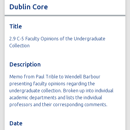
Dublin Core
Title
2.9 C-5 Faculty Opinions of the Undergraduate
Collection
Description
Memo from Paul Trible to Wendell Barbour
presenting faculty opinions regarding the
undergraduate collection. Broken up into individual
academic departments and lists the individual
professors and their corresponding comments.
Date