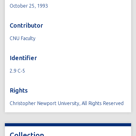
October 25, 1993
Contributor
CNU Faculty
Identifier
2.9 C-5
Rights
Christopher Newport University, All Rights Reserved
Collection