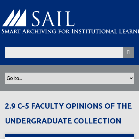
S
k
i
p
t
o
m
a
i
n
c
o
n
t
2.9 C-5 FACULTY OPINIONS OF THE
e
n
UNDERGRADUATE COLLECTION
t