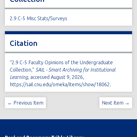
2.9 C-5 Misc Stats/Surveys
Citation
“2.9 C-5 Faculty Opinions of the Undergraduate
Collection,”
SAIL - Smart Archiving for Institutional
Learning
, accessed August 9, 2026,
https://sail.cnu.edu/omeka/items/show/18062
.
← Previous Item
Next Item →