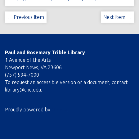
← Previous Item
Next Item →
Paul and Rosemary Trible Library
1 Avenue of the Arts
Newport News, VA 23606
(757) 594-7000
To request an accessible version of a document, contact
library@cnu.edu
.
Proudly powered by
Omeka
.