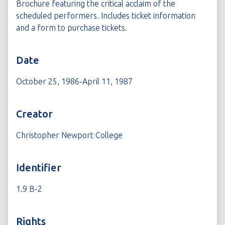
Brochure featuring the critical acclaim of the
scheduled performers. Includes ticket information
and a form to purchase tickets.
Date
October 25, 1986-April 11, 1987
Creator
Christopher Newport College
Identifier
1.9 B-2
Rights