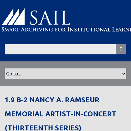
S
k
i
p
t
o
m
a
i
n
c
o
n
t
1.9 B-2 NANCY A. RAMSEUR
e
n
MEMORIAL ARTIST-IN-CONCERT
t
(THIRTEENTH SERIES)