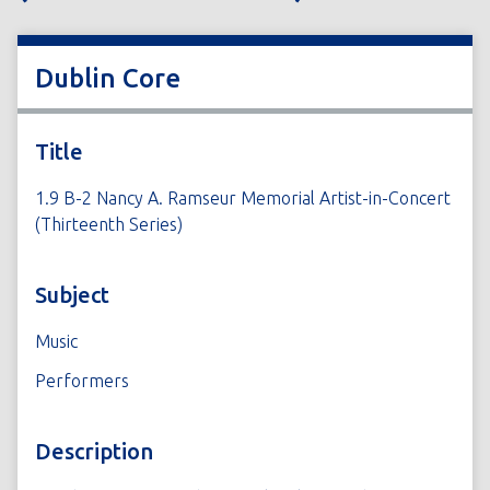
Dublin Core
Title
1.9 B-2 Nancy A. Ramseur Memorial Artist-in-Concert
(Thirteenth Series)
Subject
Music
Performers
Description