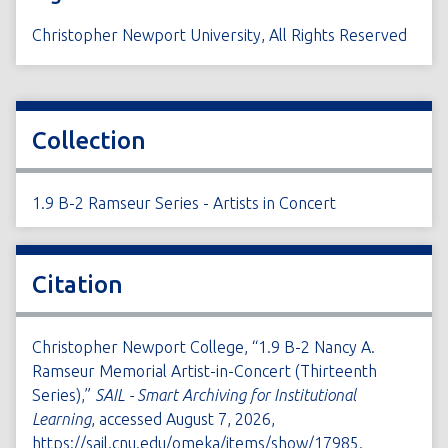
Christopher Newport University, All Rights Reserved
Collection
1.9 B-2 Ramseur Series - Artists in Concert
Citation
Christopher Newport College, “1.9 B-2 Nancy A.
Ramseur Memorial Artist-in-Concert (Thirteenth
Series),”
SAIL - Smart Archiving for Institutional
Learning
, accessed August 7, 2026,
https://sail.cnu.edu/omeka/items/show/17985
.