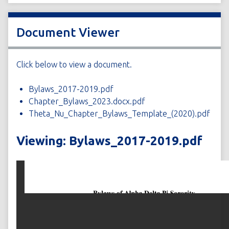
Document Viewer
Click below to view a document.
Bylaws_2017-2019.pdf
Chapter_Bylaws_2023.docx.pdf
Theta_Nu_Chapter_Bylaws_Template_(2020).pdf
Viewing: Bylaws_2017-2019.pdf