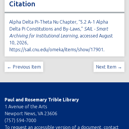
Citation
Alpha Delta Pi-Theta Nu Chapter, “5.2 A-1 Alpha
Delta Pi Constitutions and By-Laws,”
SAIL - Smart
Archiving for Institutional Learning
, accessed August
10, 2026,
https://sail.cnu.edu/omeka/items/show/17901
.
← Previous Item
Next Item →
Paul and Rosemary Trible Library
1 Avenue of the Arts
Newport News, VA 23606
(757) 594-7000
To request an accessible version of a document, contact