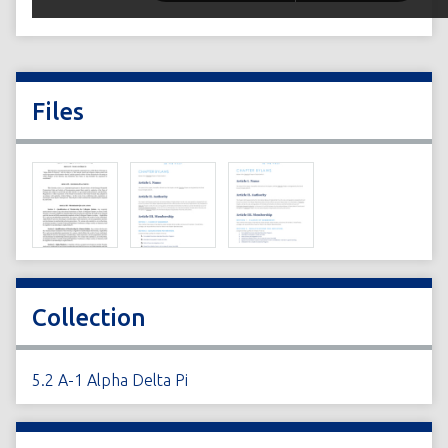
Files
Collection
5.2 A-1 Alpha Delta Pi