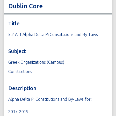
Dublin Core
Title
5.2 A-1 Alpha Delta Pi Constitutions and By-Laws
Subject
Greek Organizations (Campus)
Constitutions
Description
Alpha Delta Pi Constitutions and By-Laws for:
2017-2019