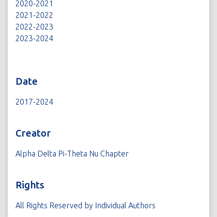
2020-2021
2021-2022
2022-2023
2023-2024
Date
2017-2024
Creator
Alpha Delta Pi-Theta Nu Chapter
Rights
All Rights Reserved by Individual Authors