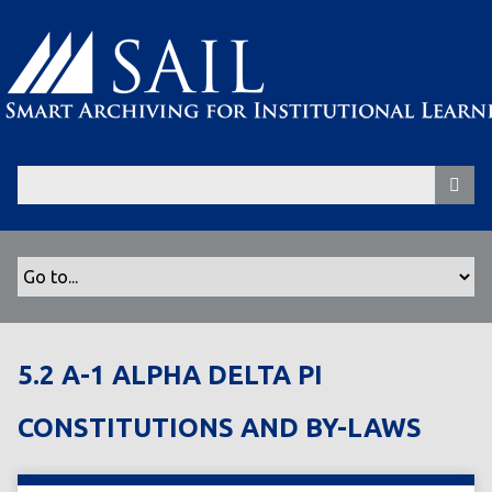
S
k
i
p
t
o
m
a
i
n
c
o
n
t
5.2 A-1 ALPHA DELTA PI
e
n
CONSTITUTIONS AND BY-LAWS
t