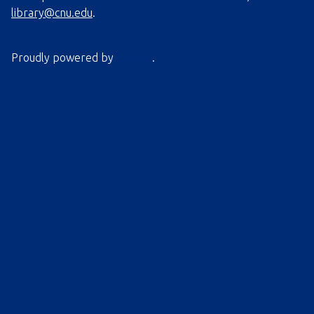
library@cnu.edu
.
Proudly powered by
Omeka
.