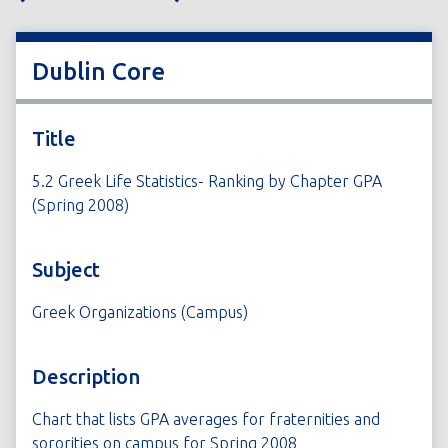
Dublin Core
Title
5.2 Greek Life Statistics- Ranking by Chapter GPA
(Spring 2008)
Subject
Greek Organizations (Campus)
Description
Chart that lists GPA averages for fraternities and
sororities on campus for Spring 2008