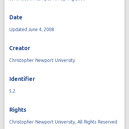
Date
Updated June 4, 2008
Creator
Christopher Newport University
Identifier
5.2
Rights
Christopher Newport University, All Rights Reserved