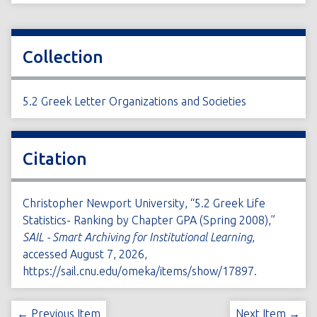
Collection
5.2 Greek Letter Organizations and Societies
Citation
Christopher Newport University, “5.2 Greek Life
Statistics- Ranking by Chapter GPA (Spring 2008),”
SAIL - Smart Archiving for Institutional Learning
,
accessed August 7, 2026,
https://sail.cnu.edu/omeka/items/show/17897
.
← Previous Item
Next Item →