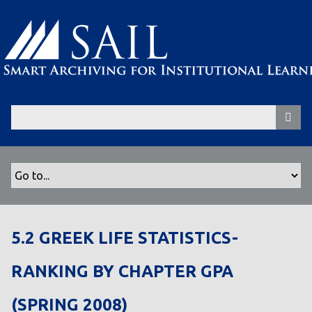
S
k
i
p
t
o
m
a
i
n
c
o
n
t
5.2 GREEK LIFE STATISTICS-
e
n
RANKING BY CHAPTER GPA
t
(SPRING 2008)