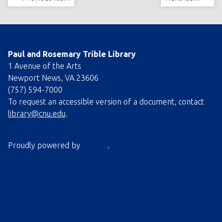
Paul and Rosemary Trible Library
1 Avenue of the Arts
Newport News, VA 23606
(757) 594-7000
To request an accessible version of a document, contact
library@cnu.edu
.
Proudly powered by
Omeka
.