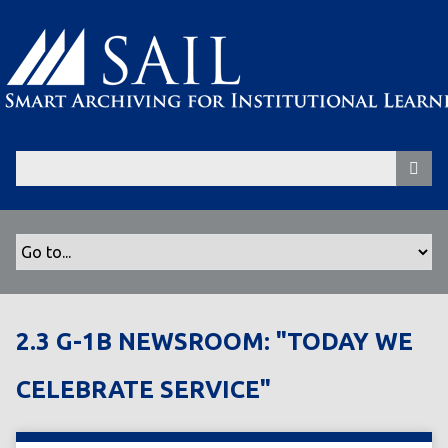
S
k
i
p
t
o
m
a
i
n
c
o
n
t
2.3 G-1B NEWSROOM: "TODAY WE
e
n
CELEBRATE SERVICE"
t