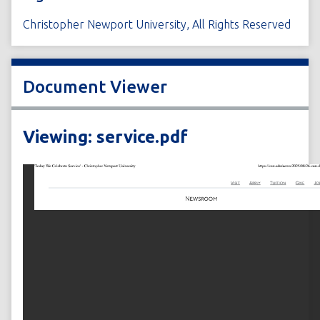
Christopher Newport University, All Rights Reserved
Document Viewer
Viewing: service.pdf