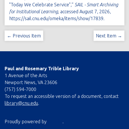
"Today We Celebrate Service",”
SAIL - Smart Archiving
for Institutional Learning
, accessed August 7, 2026,
https://sail.cnu.edu/omeka/items/show/17839
.
← Previous Item
Next Item →
Paul and Rosemary Trible Library
1 Avenue of the Arts
Newport News, VA 23606
(757) 594-7000
To request an accessible version of a document, contact
library@cnu.edu
.
Proudly powered by
Omeka
.