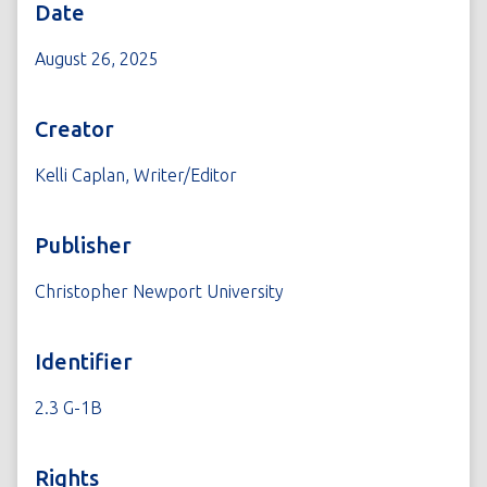
Date
August 26, 2025
Creator
Kelli Caplan, Writer/Editor
Publisher
Christopher Newport University
Identifier
2.3 G-1B
Rights