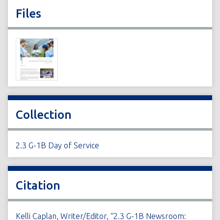
Files
Collection
2.3 G-1B Day of Service
Citation
Kelli Caplan, Writer/Editor, “2.3 G-1B Newsroom: