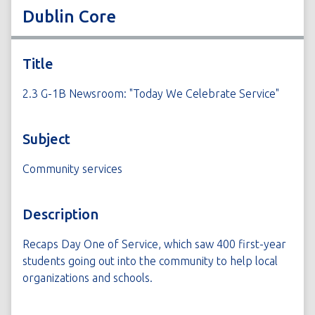
Dublin Core
Title
2.3 G-1B Newsroom: "Today We Celebrate Service"
Subject
Community services
Description
Recaps Day One of Service, which saw 400 first-year
students going out into the community to help local
organizations and schools.