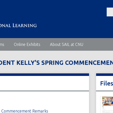
ems
Online Exhibits
About SAIL at CNU
IDENT KELLY'S SPRING COMMENCEME
File
ring Commencement Remarks