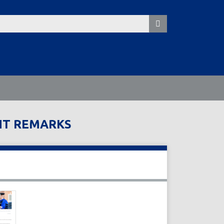
NT REMARKS
s