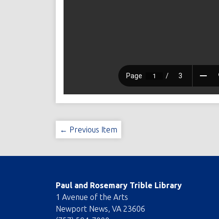
← Previous Item
Paul and Rosemary Trible Library
1 Avenue of the Arts
Newport News, VA 23606