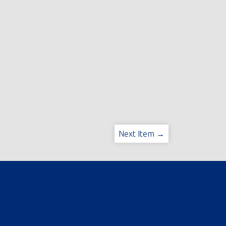
Next Item →