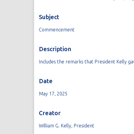
Subject
Commencement
Description
Includes the remarks that President Kelly g
Date
May 17, 2025
Creator
William G. Kelly, President