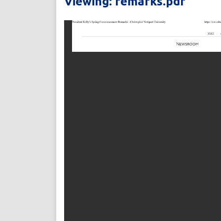
Viewing: remarks.pdf