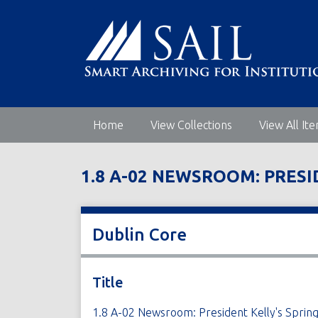
S
k
i
p
t
o
m
Home
View Collections
View All It
a
i
n
1.8 A-02 NEWSROOM: PRES
c
o
n
t
Dublin Core
e
n
t
Title
1.8 A-02 Newsroom: President Kelly's Sp