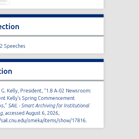
ection
02 Speeches
tion
 G. Kelly, President, “1.8 A-02 Newsroom:
ent Kelly's Spring Commencement
ks,”
SAIL - Smart Archiving for Institutional
ng
, accessed August 6, 2026,
//sail.cnu.edu/omeka/items/show/17816
.