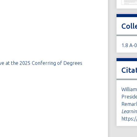
Coll
1.8 A-
ave at the 2025 Conferring of Degrees
Cita
William
Presid
Remar
Learni
https: