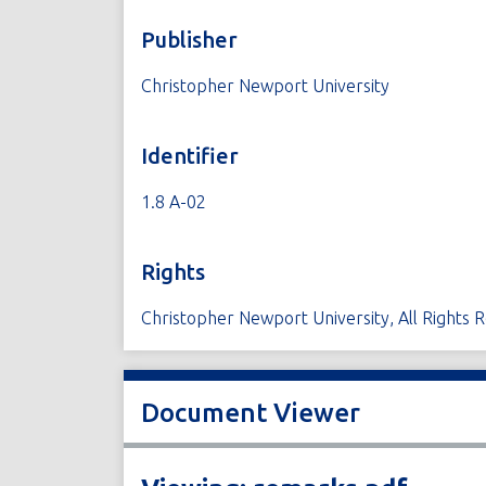
Publisher
Christopher Newport University
Identifier
1.8 A-02
Rights
Christopher Newport University, All Rights 
Document Viewer