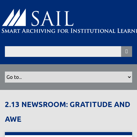
S
k
i
p
t
o
m
a
i
n
c
o
n
t
2.13 NEWSROOM: GRATITUDE AND
e
n
AWE
t