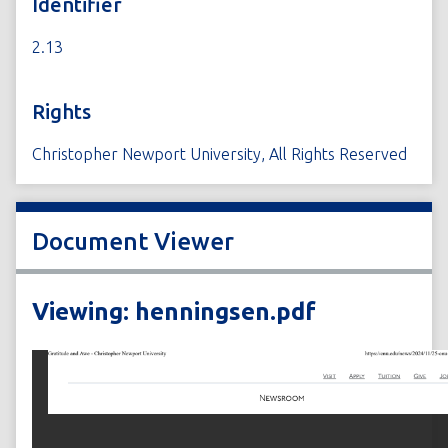
Identifier
2.13
Rights
Christopher Newport University, All Rights Reserved
Document Viewer
Viewing: henningsen.pdf