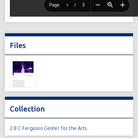
Files
Collection
2.8 C Ferguson Center for the Arts