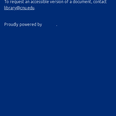
To request an accessible version of a document, contact
library@cnu.edu
.
Proudly powered by
Omeka
.