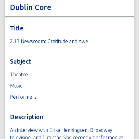
Dublin Core
Title
2.13 Newsroom: Gratitude and Awe
Subject
Theatre
Music
Performers
Description
An interview with Erika Henningsen: Broadway,
television, and film star. She recently performed at