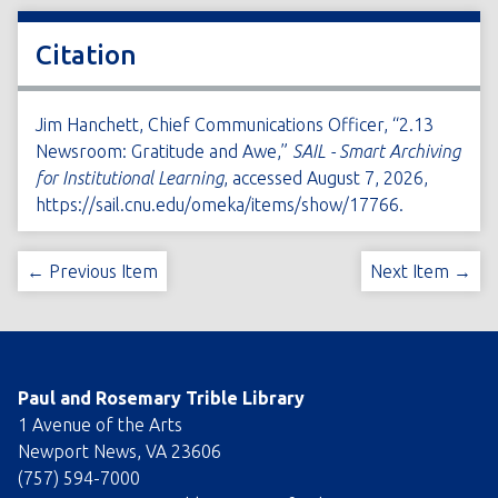
Citation
Jim Hanchett, Chief Communications Officer, “2.13
Newsroom: Gratitude and Awe,”
SAIL - Smart Archiving
for Institutional Learning
, accessed August 7, 2026,
https://sail.cnu.edu/omeka/items/show/17766
.
← Previous Item
Next Item →
Paul and Rosemary Trible Library
1 Avenue of the Arts
Newport News, VA 23606
(757) 594-7000