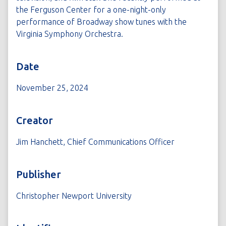
the Ferguson Center for a one-night-only
performance of Broadway show tunes with the
Virginia Symphony Orchestra.
Date
November 25, 2024
Creator
Jim Hanchett, Chief Communications Officer
Publisher
Christopher Newport University