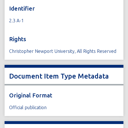
Identifier
2.3 A-1
Rights
Christopher Newport University, All Rights Reserved
Document Item Type Metadata
Original Format
Official publication