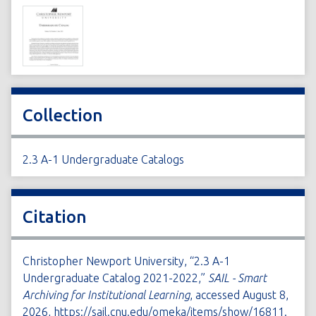
Collection
2.3 A-1 Undergraduate Catalogs
Citation
Christopher Newport University, “2.3 A-1
Undergraduate Catalog 2021-2022,”
SAIL - Smart
Archiving for Institutional Learning
, accessed August 8,
2026,
https://sail.cnu.edu/omeka/items/show/16811
.