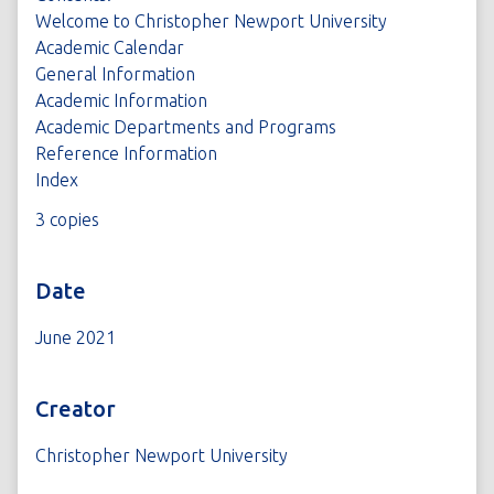
Welcome to Christopher Newport University
Academic Calendar
General Information
Academic Information
Academic Departments and Programs
Reference Information
Index
3 copies
Date
June 2021
Creator
Christopher Newport University