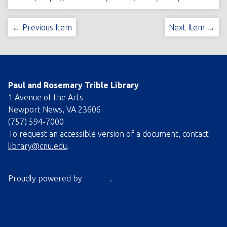
← Previous Item
Next Item →
Paul and Rosemary Trible Library
1 Avenue of the Arts
Newport News, VA 23606
(757) 594-7000
To request an accessible version of a document, contact
library@cnu.edu
.
Proudly powered by
Omeka
.