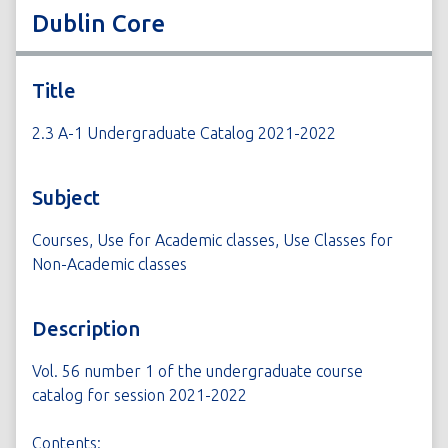
Dublin Core
Title
2.3 A-1 Undergraduate Catalog 2021-2022
Subject
Courses, Use for Academic classes, Use Classes for
Non-Academic classes
Description
Vol. 56 number 1 of the undergraduate course
catalog for session 2021-2022
Contents: