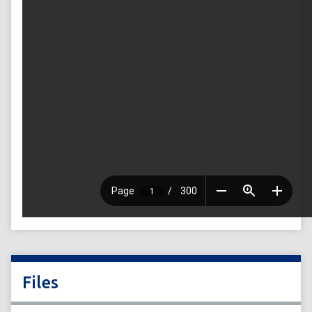
Files