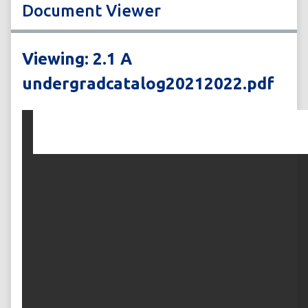
Document Viewer
Viewing: 2.1 A
undergradcatalog20212022.pdf