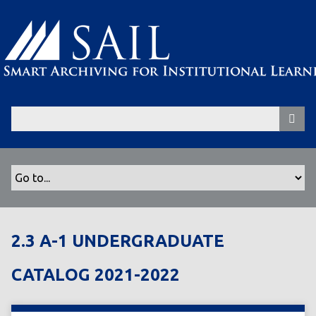
S
k
i
p
t
o
m
a
i
n
c
o
n
t
2.3 A-1 UNDERGRADUATE
e
n
CATALOG 2021-2022
t