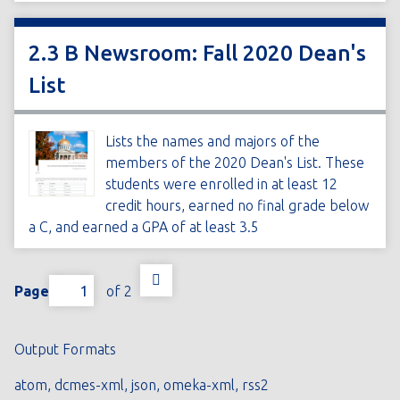
2.3 B Newsroom: Fall 2020 Dean's
List
Lists the names and majors of the
members of the 2020 Dean's List. These
students were enrolled in at least 12
credit hours, earned no final grade below
a C, and earned a GPA of at least 3.5
Page
of 2
Output Formats
atom
,
dcmes-xml
,
json
,
omeka-xml
,
rss2