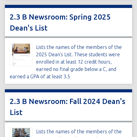
2.3 B Newsroom: Spring 2025
Dean's List
Lists the names of the members of the
2025 Dean's List. These students were
enrolled in at least 12 credit hours,
earned no final grade below a C, and
earned a GPA of at least 3.5
2.3 B Newsroom: Fall 2024 Dean's
List
Lists the names of the members of the