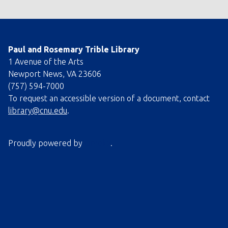
Paul and Rosemary Trible Library
1 Avenue of the Arts
Newport News, VA 23606
(757) 594-7000
To request an accessible version of a document, contact
library@cnu.edu
.
Proudly powered by
Omeka
.