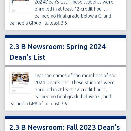
2024Dean's List. These students were
enrolled in at least 12 credit hours,
earned no final grade below a C, and
earned a GPA of at least 3.5
2.3 B Newsroom: Spring 2024
Dean's List
Lists the names of the members of the
2024 Dean's List. These students were
enrolled in at least 12 credit hours,
earned no final grade below a C, and
earned a GPA of at least 3.5
2.3 B Newsroom: Fall 2023 Dean's