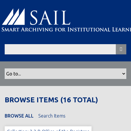
S
k
i
p
t
o
m
a
i
n
c
o
n
t
BROWSE ITEMS (16 TOTAL)
e
n
t
BROWSE ALL
Search Items