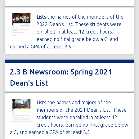
Lists the names of the members of the
2022 Dean's List. These students were
enrolled in at least 12 credit hours,
earned no final grade below a C, and
earned a GPA of at least 3.5
2.3 B Newsroom: Spring 2021
Dean's List
Lists the names and majors of the
members of the 2021 Dean's List. These
students were enrolled in at least 12
credit hours, earned no final grade below
a C, and earned a GPA of at least 3.5