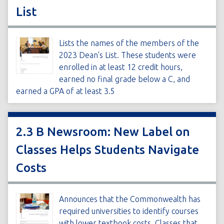
List
Lists the names of the members of the
2023 Dean's List. These students were
enrolled in at least 12 credit hours,
earned no final grade below a C, and
earned a GPA of at least 3.5
2.3 B Newsroom: New Label on
Classes Helps Students Navigate
Costs
Announces that the Commonwealth has
required universities to identify courses
with lower textbook costs. Classes that