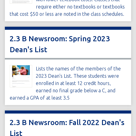
require either no textbooks or textbooks
that cost $50 or less are noted in the class schedules.
2.3 B Newsroom: Spring 2023
Dean's List
Lists the names of the members of the
2023 Dean's List. These students were
enrolled in at least 12 credit hours,
earned no final grade below a C, and
earned a GPA of at least 3.5
2.3 B Newsroom: Fall 2022 Dean's
List