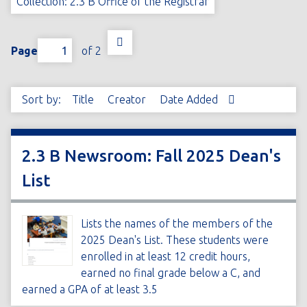
Collection: 2.3 B Office of the Registrar
Page
of 2
Sort by:
Title
Creator
Date Added
2.3 B Newsroom: Fall 2025 Dean's
List
Lists the names of the members of the
2025 Dean's List. These students were
enrolled in at least 12 credit hours,
earned no final grade below a C, and
earned a GPA of at least 3.5