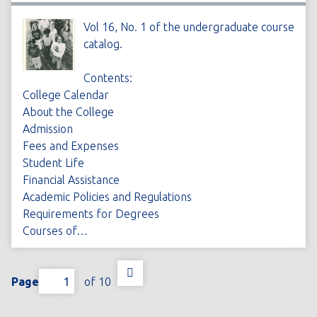
Vol 16, No. 1 of the undergraduate course
catalog.
Contents:
College Calendar
About the College
Admission
Fees and Expenses
Student Life
Financial Assistance
Academic Policies and Regulations
Requirements for Degrees
Courses of…
Page
of 10