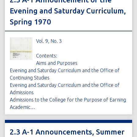
Evening and Saturday Curriculum,
Spring 1970
Vol. 9, No. 3
Contents:
Aims and Purposes
Evening and Saturday Curriculum and the Office of
Continuing Studies
Evening and Saturday Curriculum and the Office of
Admissions
Admissions to the College for the Purpose of Earning
Academic…
2.3 A-1 Announcements, Summer