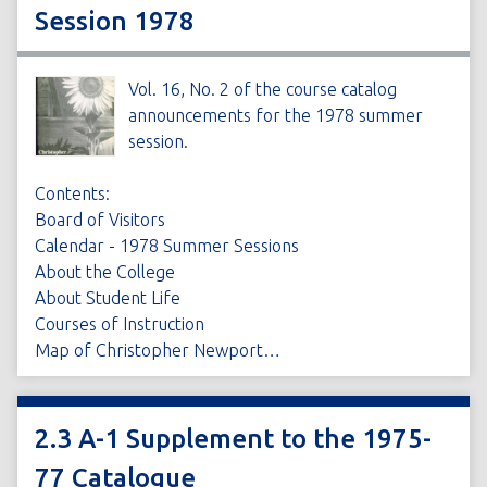
Session 1978
Vol. 16, No. 2 of the course catalog
announcements for the 1978 summer
session.
Contents:
Board of Visitors
Calendar - 1978 Summer Sessions
About the College
About Student Life
Courses of Instruction
Map of Christopher Newport…
2.3 A-1 Supplement to the 1975-
77 Catalogue