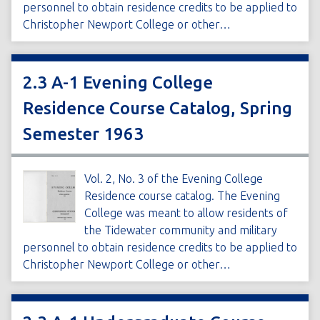
personnel to obtain residence credits to be applied to
Christopher Newport College or other…
2.3 A-1 Evening College
Residence Course Catalog, Spring
Semester 1963
Vol. 2, No. 3 of the Evening College
Residence course catalog. The Evening
College was meant to allow residents of
the Tidewater community and military
personnel to obtain residence credits to be applied to
Christopher Newport College or other…