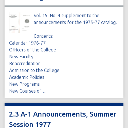
Vol. 15, No. 4 supplement to the
announcements for the 1975-77 catalog.
Contents:
Calendar 1976-77
Officers of the College
New Faculty
Reaccreditation
Admission to the College
Academic Policies
New Programs
New Courses of…
2.3 A-1 Announcements, Summer
Session 1977