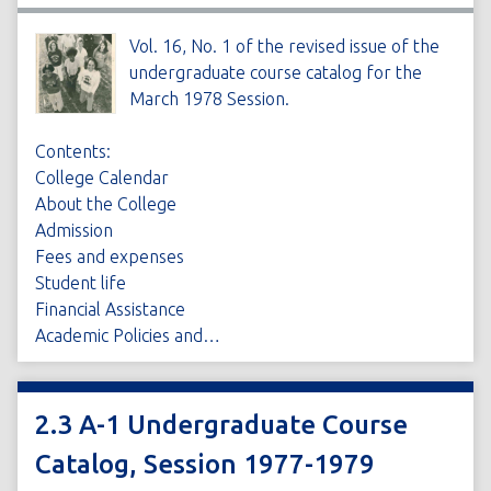
Vol. 16, No. 1 of the revised issue of the
undergraduate course catalog for the
March 1978 Session.
Contents:
College Calendar
About the College
Admission
Fees and expenses
Student life
Financial Assistance
Academic Policies and…
2.3 A-1 Undergraduate Course
Catalog, Session 1977-1979