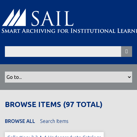
S
k
i
p
t
o
m
a
i
n
c
o
n
t
BROWSE ITEMS (97 TOTAL)
e
n
t
BROWSE ALL
Search Items