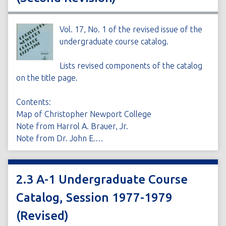
Vol. 17, No. 1 of the revised issue of the
undergraduate course catalog.
Lists revised components of the catalog
on the title page.
Contents:
Map of Christopher Newport College
Note from Harrol A. Brauer, Jr.
Note from Dr. John E.…
2.3 A-1 Undergraduate Course
Catalog, Session 1977-1979
(Revised)