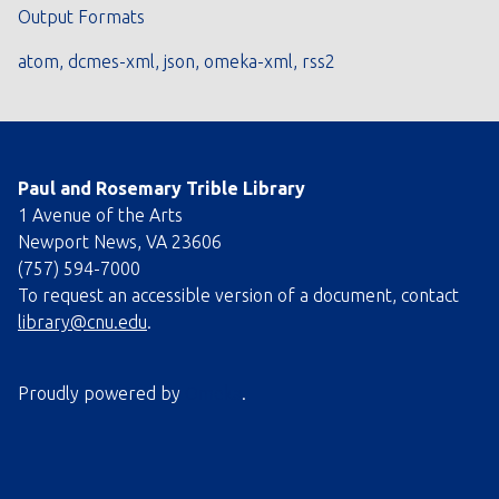
Output Formats
atom
,
dcmes-xml
,
json
,
omeka-xml
,
rss2
Paul and Rosemary Trible Library
1 Avenue of the Arts
Newport News, VA 23606
(757) 594-7000
To request an accessible version of a document, contact
library@cnu.edu
.
Proudly powered by
Omeka
.