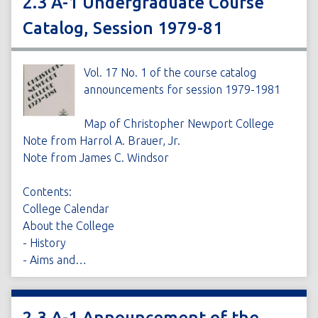
2.3 A-1 Undergraduate Course
Catalog, Session 1979-81
Vol. 17 No. 1 of the course catalog
announcements for session 1979-1981
Map of Christopher Newport College
Note from Harrol A. Brauer, Jr.
Note from James C. Windsor
Contents:
College Calendar
About the College
- History
- Aims and…
2.3 A-1 Announcement of the