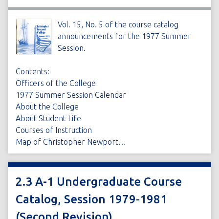
Vol. 15, No. 5 of the course catalog
announcements for the 1977 Summer
Session.
Contents:
Officers of the College
1977 Summer Session Calendar
About the College
About Student Life
Courses of Instruction
Map of Christopher Newport…
2.3 A-1 Undergraduate Course
Catalog, Session 1979-1981
(Second Revision)