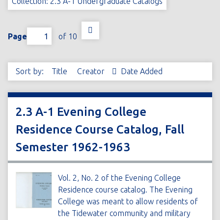
Collection: 2.3 A-1 Undergraduate Catalogs
Page
of 10
Sort by:
Title
Creator
Date Added
2.3 A-1 Evening College
Residence Course Catalog, Fall
Semester 1962-1963
Vol. 2, No. 2 of the Evening College
Residence course catalog. The Evening
College was meant to allow residents of
the Tidewater community and military