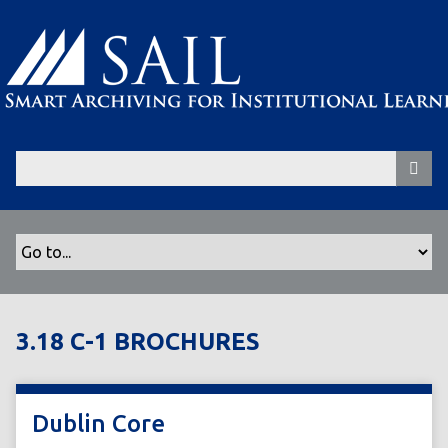
S
k
i
p
t
o
m
a
i
n
c
o
n
t
3.18 C-1 BROCHURES
e
n
t
Dublin Core