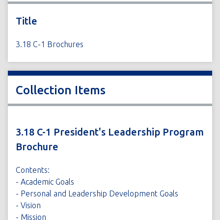
Title
3.18 C-1 Brochures
Collection Items
3.18 C-1 President's Leadership Program
Brochure
Contents:
- Academic Goals
- Personal and Leadership Development Goals
- Vision
- Mission