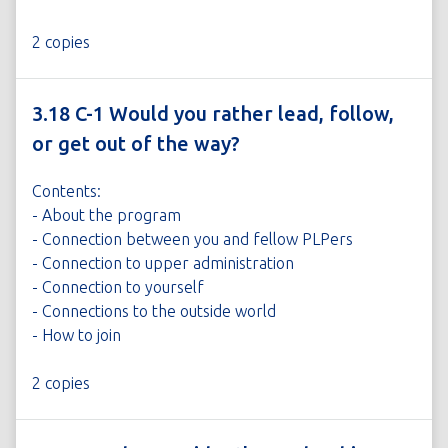
2 copies
3.18 C-1 Would you rather lead, follow,
or get out of the way?
Contents:
- About the program
- Connection between you and fellow PLPers
- Connection to upper administration
- Connection to yourself
- Connections to the outside world
- How to join
2 copies