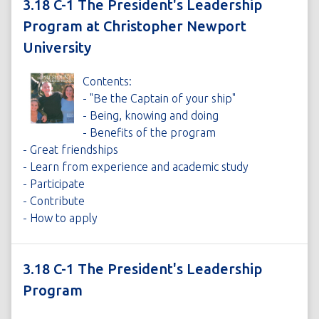
3.18 C-1 The President's Leadership
Program at Christopher Newport
University
Contents:
- "Be the Captain of your ship"
- Being, knowing and doing
- Benefits of the program
- Great friendships
- Learn from experience and academic study
- Participate
- Contribute
- How to apply
3.18 C-1 The President's Leadership
Program