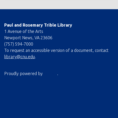
Paul and Rosemary Trible Library
1 Avenue of the Arts
Newport News, VA 23606
(757) 594-7000
To request an accessible version of a document, contact
library@cnu.edu
.
Proudly powered by
Omeka
.