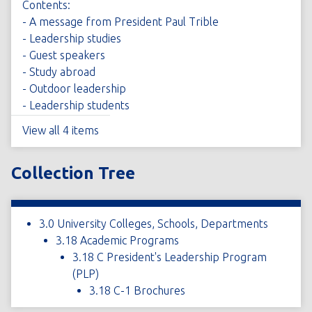
Contents:
- A message from President Paul Trible
- Leadership studies
- Guest speakers
- Study abroad
- Outdoor leadership
- Leadership students
View all 4 items
Collection Tree
3.0 University Colleges, Schools, Departments
3.18 Academic Programs
3.18 C President's Leadership Program
(PLP)
3.18 C-1 Brochures