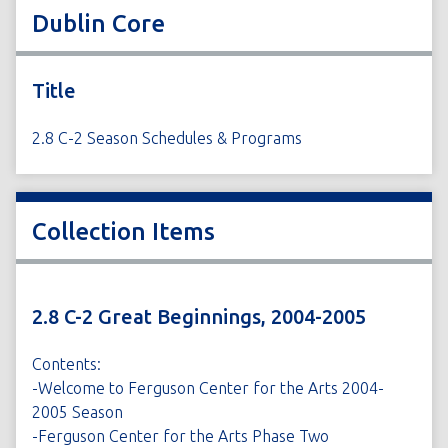
Dublin Core
Title
2.8 C-2 Season Schedules & Programs
Collection Items
2.8 C-2 Great Beginnings, 2004-2005
Contents:
-Welcome to Ferguson Center for the Arts 2004-
2005 Season
-Ferguson Center for the Arts Phase Two