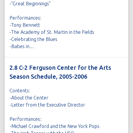
-"Great Beginnings"
Performances:
-Tony Bennett
-The Academy of St. Martin in the Fields
-Celebrating the Blues
-Babes in…
2.8 C-2 Ferguson Center for the Arts
Season Schedule, 2005-2006
Contents:
-About the Center
-Letter from the Executive Director
Performances:
-Michael Crawford and the New York Pops