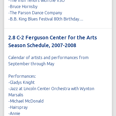
-The Irish Tenors with the VSO
-Bruce Hornsby
-The Parson Dance Company
-B.B. King Blues Festival 80th Birthday…
2.8 C-2 Ferguson Center for the Arts
Season Schedule, 2007-2008
Calendar of artists and performances from
September through May
Performances:
-Gladys Knight
-Jazz at Lincoln Center Orchestra with Wynton
Marsalis
-Michael McDonald
-Hairspray
-Annie