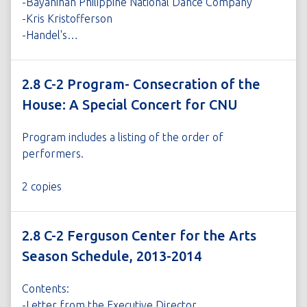
-Bayanihan Philippine National Dance Company
-Kris Kristofferson
-Handel's…
2.8 C-2 Program- Consecration of the
House: A Special Concert for CNU
Program includes a listing of the order of
performers.
2 copies
2.8 C-2 Ferguson Center for the Arts
Season Schedule, 2013-2014
Contents:
-Letter from the Executive Director