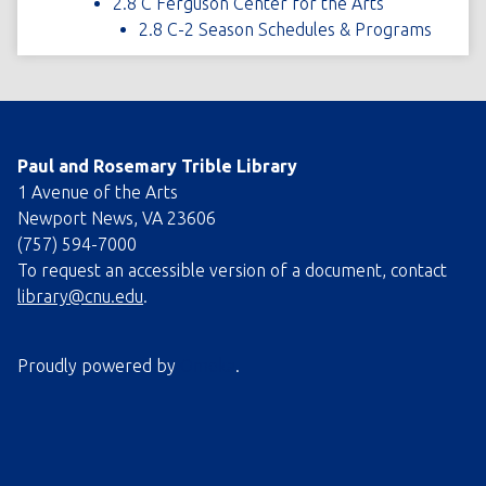
2.8 C Ferguson Center for the Arts
2.8 C-2 Season Schedules & Programs
Paul and Rosemary Trible Library
1 Avenue of the Arts
Newport News, VA 23606
(757) 594-7000
To request an accessible version of a document, contact
library@cnu.edu
.
Proudly powered by
Omeka
.