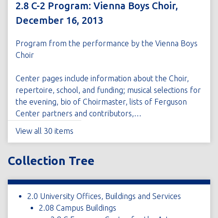
2.8 C-2 Program: Vienna Boys Choir,
December 16, 2013
Program from the performance by the Vienna Boys
Choir
Center pages include information about the Choir,
repertoire, school, and funding; musical selections for
the evening, bio of Choirmaster, lists of Ferguson
Center partners and contributors,…
View all 30 items
Collection Tree
2.0 University Offices, Buildings and Services
2.08 Campus Buildings