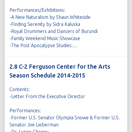
Performances/Exhibitions:
-A New Naturalism by Shaun Whiteside
-Finding Serenity by Sidra Kaluska
-Royal Drummers and Dancers of Burundi
-Family Weekend Music Showcase
-The Post Apocalypse Studies:…
2.8 C-2 Ferguson Center for the Arts
Season Schedule 2014-2015
Contents:
-Letter From the Executive Director
Performances:
-Former U.S. Senator Olympia Snowe & Former U.S.
Senator Joe Lieberman
-Dr. Lynne Cheney