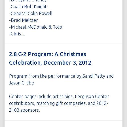
-Coach Bob Knight
-General Colin Powell
-Brad Meltzer
-Michael McDonald & Toto
-Chris…
2.8 C-2 Program: A Christmas
Celebration, December 3, 2012
Program from the performance by Sandi Patty and
Jason Crabb
Center pages include artist bios, Ferguson Center
contributors, matching gift companies, and 2012-
2103 sponsors.