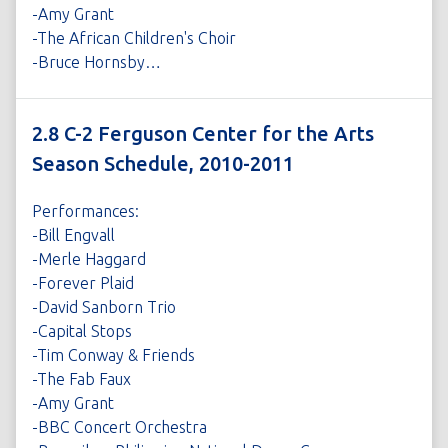
-Amy Grant
-The African Children's Choir
-Bruce Hornsby…
2.8 C-2 Ferguson Center for the Arts
Season Schedule, 2010-2011
Performances:
-Bill Engvall
-Merle Haggard
-Forever Plaid
-David Sanborn Trio
-Capital Stops
-Tim Conway & Friends
-The Fab Faux
-Amy Grant
-BBC Concert Orchestra