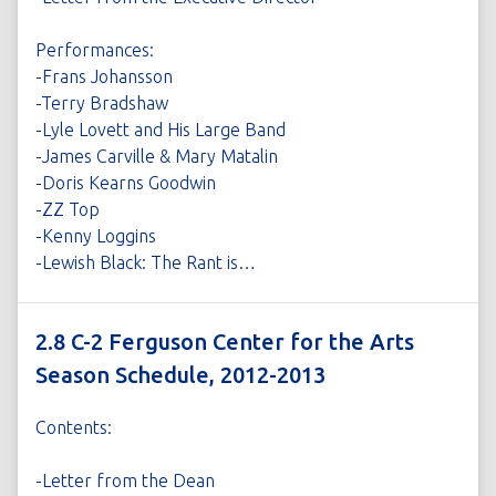
Performances:
-Frans Johansson
-Terry Bradshaw
-Lyle Lovett and His Large Band
-James Carville & Mary Matalin
-Doris Kearns Goodwin
-ZZ Top
-Kenny Loggins
-Lewish Black: The Rant is…
2.8 C-2 Ferguson Center for the Arts
Season Schedule, 2012-2013
Contents:
-Letter from the Dean