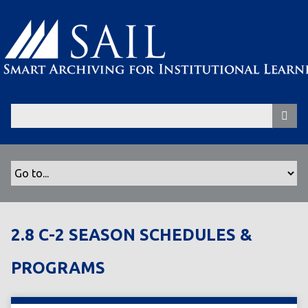
S
k
i
p
t
o
m
a
i
n
c
o
n
t
2.8 C-2 SEASON SCHEDULES &
e
n
PROGRAMS
t