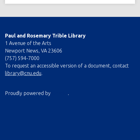
Paul and Rosemary Trible Library
1 Avenue of the Arts
Newport News, VA 23606
(757) 594-7000
To request an accessible version of a document, contact
library@cnu.edu
.
Proudly powered by
Omeka
.