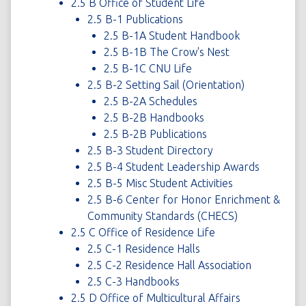
2.5 B Office of Student Life
2.5 B-1 Publications
2.5 B-1A Student Handbook
2.5 B-1B The Crow's Nest
2.5 B-1C CNU Life
2.5 B-2 Setting Sail (Orientation)
2.5 B-2A Schedules
2.5 B-2B Handbooks
2.5 B-2B Publications
2.5 B-3 Student Directory
2.5 B-4 Student Leadership Awards
2.5 B-5 Misc Student Activities
2.5 B-6 Center for Honor Enrichment &
Community Standards (CHECS)
2.5 C Office of Residence Life
2.5 C-1 Residence Halls
2.5 C-2 Residence Hall Association
2.5 C-3 Handbooks
2.5 D Office of Multicultural Affairs