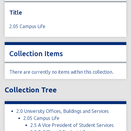
Title
2.05 Campus Life
Collection Items
There are currently no items within this collection.
Collection Tree
2.0 University Offices, Buildings and Services
2.05 Campus Life
2.5 A Vice President of Student Services