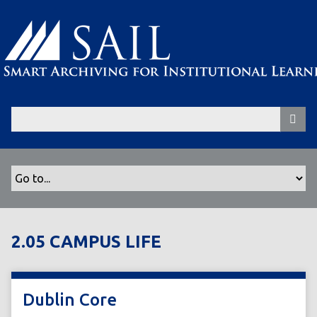
S
k
i
p
t
o
m
a
i
n
c
o
n
t
2.05 CAMPUS LIFE
e
n
t
Dublin Core