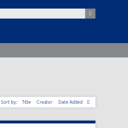
Sort by:
Title
Creator
Date Added