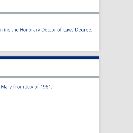
ferring the Honorary Doctor of Laws Degree,
 Mary from July of 1961.