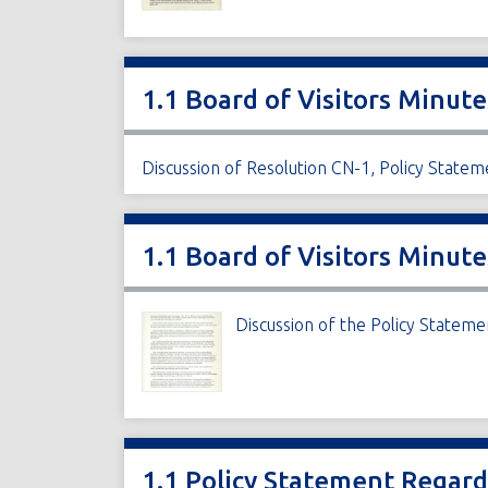
1.1 Board of Visitors Minute
Discussion of Resolution CN-1, Policy State
1.1 Board of Visitors Minute
Discussion of the Policy Statem
1.1 Policy Statement Regar