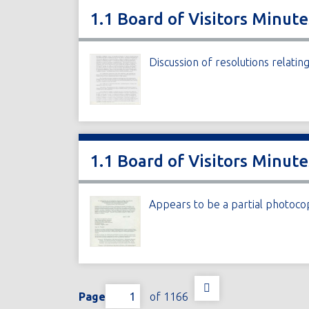
1.1 Board of Visitors Minute
Discussion of resolutions relati
1.1 Board of Visitors Minut
Appears to be a partial photoco
Page
of 1166