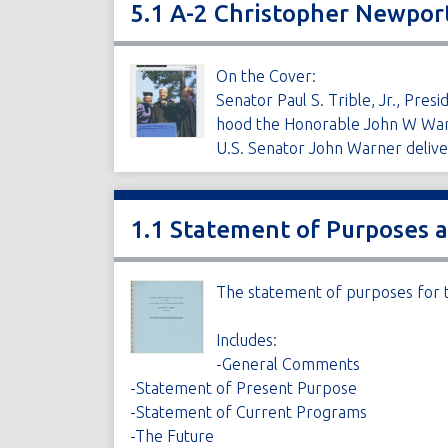
5.1 A-2 Christopher Newpo
On the Cover:
Senator Paul S. Trible, Jr., Pr
hood the Honorable John W War
U.S. Senator John Warner del
1.1 Statement of Purposes 
The statement of purposes for t
Includes:
-General Comments
-Statement of Present Purpose
-Statement of Current Programs
-The Future