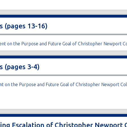
s (pages 13-16)
ment on the Purpose and Future Goal of Christopher Newport Co
s (pages 3-4)
ent on the Purpose and Future Goal of Christopher Newport Col
ding Escalation of Christopher Newport