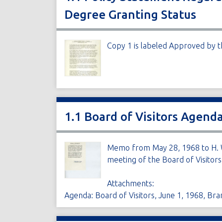
Degree Granting Status
Copy 1 is labeled Approved by th
1.1 Board of Visitors Agen
Memo from May 28, 1968 to H. W
meeting of the Board of Visitors
Attachments:
Agenda: Board of Visitors, June 1, 1968, Br