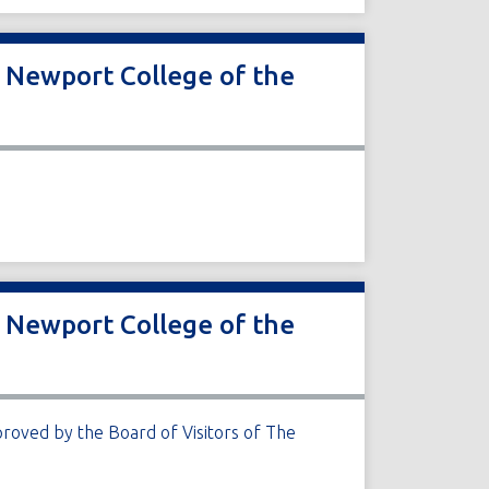
r Newport College of the
r Newport College of the
roved by the Board of Visitors of The