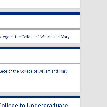
llege of the College of William and Mary.
lege of the College of William and Mary.
 College to Undergraduate