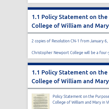
1.1 Policy Statement on the
College of William and Mary
2 copies of Resolution CN-1 from January 6,
Christopher Newport College will be a four-y
1.1 Policy Statement on the
College of William and Mary
Policy Statement on the Purpose
College of William and Mary in Vi