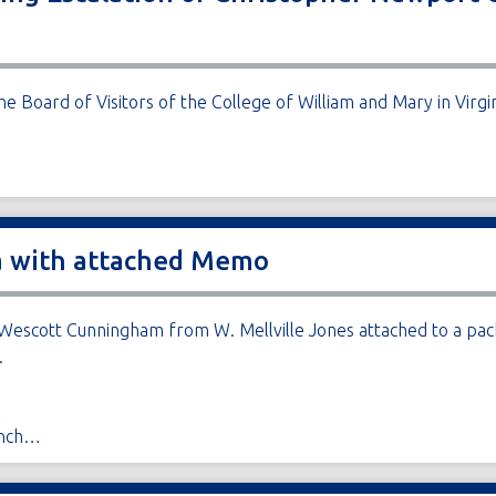
e Board of Visitors of the College of William and Mary in Virgi
da with attached Memo
escott Cunningham from W. Mellville Jones attached to a pack
.
anch…