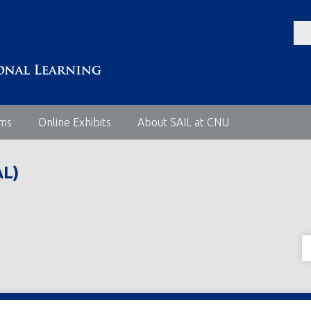
ems
Online Exhibits
About SAIL at CNU
L)