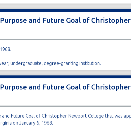
 Purpose and Future Goal of Christophe
 1968.
ear, undergraduate, degree-granting institution.
 Purpose and Future Goal of Christophe
 and Future Goal of Christopher Newport College that was app
rginia on January 6, 1968.