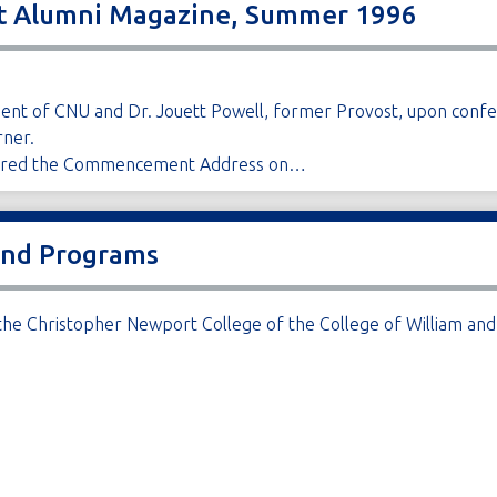
rt Alumni Magazine, Summer 1996
esident of CNU and Dr. Jouett Powell, former Provost, upon con
ner.
ivered the Commencement Address on…
and Programs
he Christopher Newport College of the College of William and