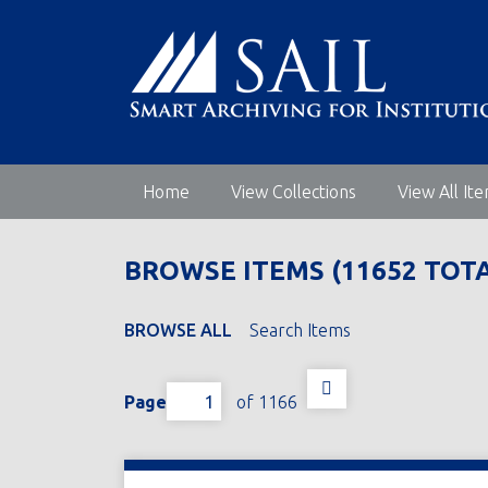
S
k
i
p
t
o
m
Home
View Collections
View All It
a
i
n
BROWSE ITEMS (11652 TOTA
c
o
n
BROWSE ALL
Search Items
t
e
Page
of 1166
n
t