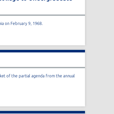
nia on February 9, 1968.
et of the partial agenda from the annual