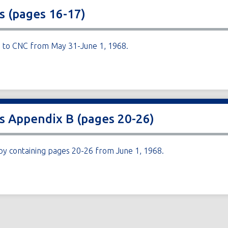
s (pages 16-17)
ng to CNC from May 31-June 1, 1968.
es Appendix B (pages 20-26)
py containing pages 20-26 from June 1, 1968.