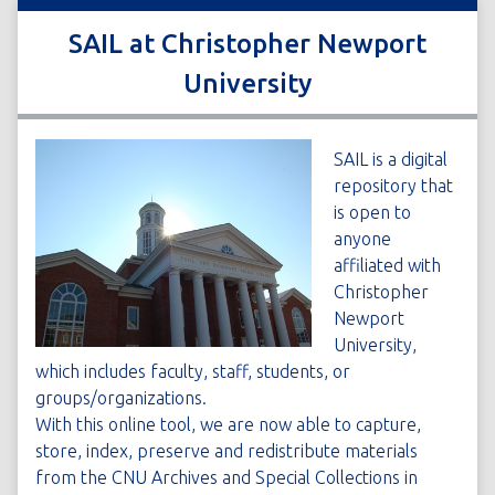
SAIL at Christopher Newport
University
SAIL is a digital
repository that
is open to
anyone
affiliated with
Christopher
Newport
University,
which includes faculty, staff, students, or
groups/organizations.
With this online tool, we are now able to capture,
store, index, preserve and redistribute materials
from the CNU Archives and Special Collections in