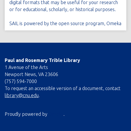
digital formats that may be useful for your research
or for educational, scholarly, or historical purposes.
SAIL is powered by the open source program,
Omeka
Paul and Rosemary Trible Library
1 Avenue of the Arts
Newport News, VA 23606
(757) 594-7000
To request an accessible version of a document, contact
library@cnu.edu
.
Proudly powered by
Omeka
.